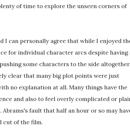
plenty of time to explore the unseen corners of
nd I can personally agree that while I enjoyed th
stice for individual character arcs despite having
t pushing some characters to the side altogether
ely clear that many big plot points were just
ith no explanation at all. Many things have the
ence and also to feel overly complicated or plai
J.J. Abrams's fault that half an hour or so may hav
 cut of the film.