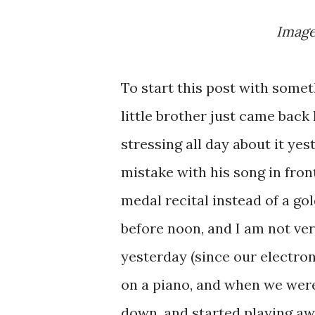
Imag
To start this post with someth
little brother just came bac
stressing all day about it ye
mistake with his song in fron
medal recital instead of a go
before noon, and I am not ver
yesterday (since our electron
on a piano, and when we were
down, and started playing a