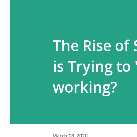
The Rise of
is Trying to 
working?
March 08, 2020