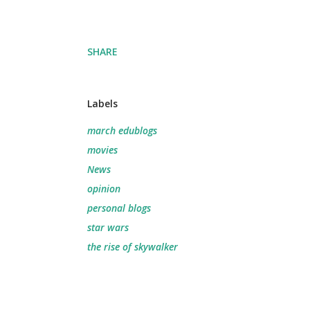
SHARE
Labels
march edublogs
movies
News
opinion
personal blogs
star wars
the rise of skywalker