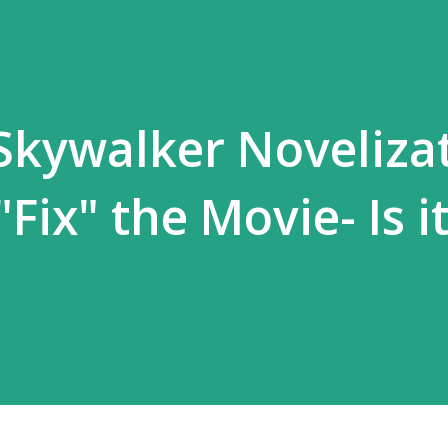
 Skywalker Noveliza
"Fix" the Movie- Is i