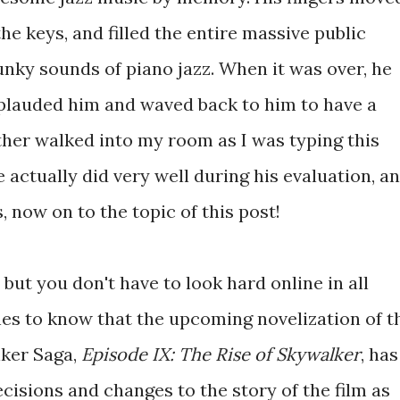
he keys, and filled the entire massive public
unky sounds of piano jazz. When it was over, he
applauded him and waved back to him to have a
ther walked into my room as I was typing this
e actually did very well during his evaluation, a
 now on to the topic of this post!
, but you don't have to look hard online in all
nes to know that the upcoming novelization of t
lker Saga,
Episode IX: The Rise of Skywalker
, has
cisions and changes to the story of the film as