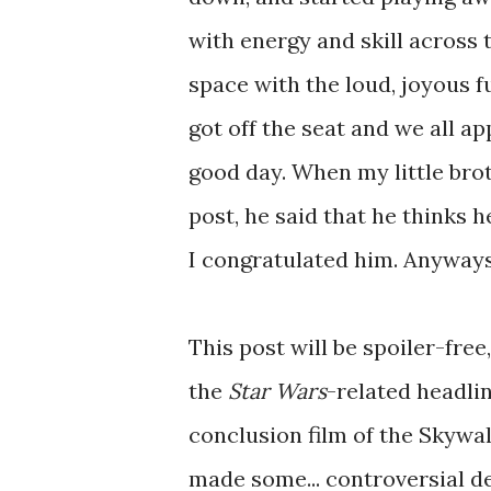
with energy and skill across t
space with the loud, joyous f
got off the seat and we all 
good day. When my little bro
post, he said that he thinks h
I congratulated him. Anyways,
This post will be spoiler-free
the
Star Wars
-related headli
conclusion film of the Skywa
made some... controversial de