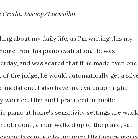
e Credit: Disney/Lucasfilm
ing about my daily life, as I'm writing this my
k home from his piano evaluation. He was
sterday, and was scared that if he made even one
t of the judge, he would automatically get a silv
ld medal one. I also have my evaluation right
y worried. Him and I practiced in public
ic piano at home's sensitivity settings are wack
 both done, a man walked up to the piano, sat
wesome jazz music by memory. His fingers move