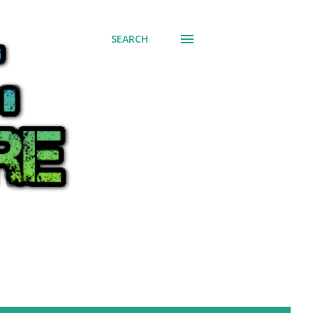
SEARCH