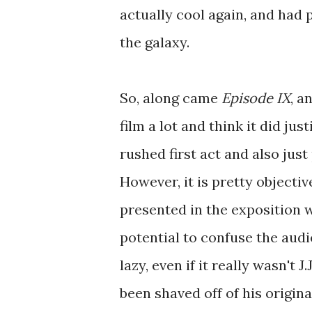
actually cool again, and had 
the galaxy.
So, along came
Episode IX
, a
film a lot and think it did ju
rushed first act and also jus
However, it is pretty objectiv
presented in the exposition w
potential to confuse the audi
lazy, even if it really wasn't 
been shaved off of his original