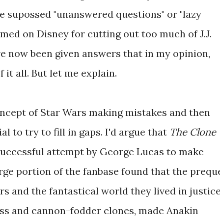
the supossed "unanswered questions" or "lazy
med on Disney for cutting out too much of J.J.
ve now been given answers that in my opinion,
 it all. But let me explain.
oncept of Star Wars making mistakes and then
to try to fill in gaps. I'd argue that
The Clone
successful attempt by George Lucas to make
arge portion of the fanbase found that the prequ
rs and the fantastical world they lived in justice
less and cannon-fodder clones, made Anakin