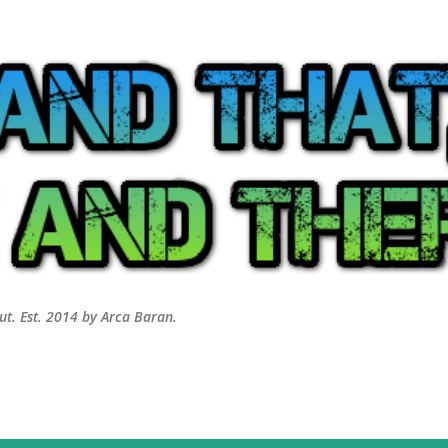
Skip to main content
out. Est. 2014 by Arca Baran.