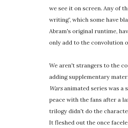
we see it on screen. Any of 
writing", which some have bla
Abram's original runtime, ha
only add to the convolution of
We aren't strangers to the c
adding supplementary material 
Wars
animated series was a 
peace with the fans after a l
trilogy didn't do the characte
It fleshed out the once face