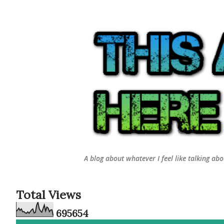
A blog about whatever I feel like talking ab
Total Views
6
9
5
6
5
4