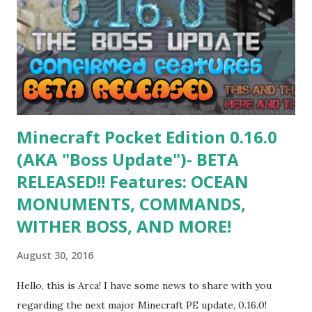
eagle is my 3rd biggest Angry Birds build I made so far. The
slingshot is the biggest, and the Red Bird was too much
oversized. He has brown stomach feathers with parts
sticking out in many different sizes. His stomach is in front
of the rest of his body. He has a big yellow curved beak...
Minecraft Pocket Edition 0.16.0
(AKA "Boss Update")- BETA
RELEASED!! Features: OCEAN
MONUMENTS, COMMANDS,
WITHER BOSS, AND MORE!
August 30, 2016
Hello, this is Arca! I have some news to share with you
regarding the next major Minecraft PE update, 0.16.0!