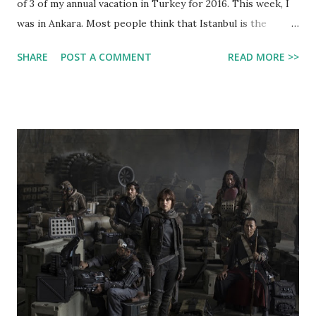
of 3 of my annual vacation in Turkey for 2016. This week, I
was in Ankara. Most people think that Istanbul is the
capital of turkey. But that is not true. Ankara is the real
SHARE
POST A COMMENT
READ MORE >>
capital of Turkey. Istanbul is just the most well-known
Turkish city (other than Batman, no kidding, which is the
name of a city there). In Turkey we visited my mom's side
of the family. This includes my Grandpa İlhan and Grandma
Nurten, Uncle Yilnir and Aunt Gülay, and my cousin Alkim. In
this post I will be showing you some photos we took there
and a summary of what we did there. Above: All of us at a
restaurant in Old Town Ankara. Left side of the table from
top to bottom: Onur, my mom, me, my dad. Right side of the
table from top to bottom: Aunt Gülay, Grandpa İlhan,
Grandma Nurten There, we visited Old Town Ankara, where
there are some famous old-fashioned houses. We ...