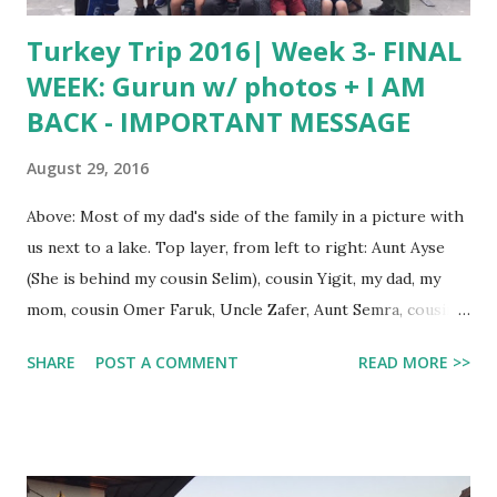
Turkey Trip 2016| Week 3- FINAL
WEEK: Gurun w/ photos + I AM
BACK - IMPORTANT MESSAGE
August 29, 2016
Above: Most of my dad's side of the family in a picture with
us next to a lake. Top layer, from left to right: Aunt Ayse
(She is behind my cousin Selim), cousin Yigit, my dad, my
mom, cousin Omer Faruk, Uncle Zafer, Aunt Semra, cousin
Seda, Aunt Nermin, and Uncle Soner. Bottom row, left to
SHARE
POST A COMMENT
READ MORE >>
right: Me, Grandpa Haci, Grandma Sevim (she is behind
Onur), and cousin Ahmet Emre. Hello, guys! This is Arca. I
came back from Turkey one week ago, and I still haven't
posted about my final week in Gurun. In today's post, I will
be showing you the photos we took there. We stayed with