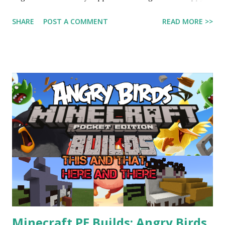
Birthday to Dipper and Mabel, the two best sibling cartoon
SHARE
POST A COMMENT
READ MORE >>
characters of all time! The show Gravity Falls takes place in
the year 2012. If they turned 13 in 2012, they would be 17
years old in 2016! So 17th birthday to them. If they were
real people, by now they would be almost adults, according
to the show's timeline!
________________________________________
________________________________________
_ My previous post, about my last two Angry Birds
Minecraft PE builds of the Mighty Eagle and Silver Bird:
http://arcabaran.blogspot.com/2016/08/minecraft-pe-
builds-angry-birds-silver.html See you next time!
BBBYYYYEEEEE!!!!
Minecraft PE Builds: Angry Birds