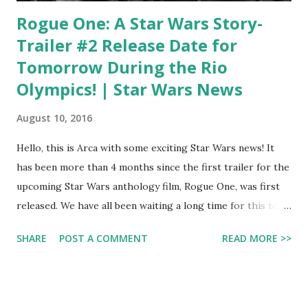
Rogue One: A Star Wars Story-
Trailer #2 Release Date for
Tomorrow During the Rio
Olympics! | Star Wars News
August 10, 2016
Hello, this is Arca with some exciting Star Wars news! It
has been more than 4 months since the first trailer for the
upcoming Star Wars anthology film, Rogue One, was first
released. We have all been waiting a long time for this to
happen: the second trailer will be revealed! You can watch
SHARE
POST A COMMENT
READ MORE >>
it tomorrow, which is Thursday, August 11th during Rio
Olympics coverage. They have not stated which time. Since
I will not be able to watch it on TV that day (I will be on a
road tripto Gürün, my next stop in Turkey), I can watch it