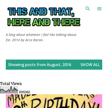
Skip to main content
A blog about whatever I feel like talking about.
Est. 2014 by Arca Baran.
P
Showing posts from August, 2016
SHOW ALL
o
s
t
Total Views
s
6
9
5
3
6
2