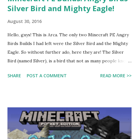
Silver Bird and Mighty Eagle!
August 30, 2016
Hello, guys! This is Arca. The only two Minecraft PE Angry
Birds Builds I had left were the Silver Bird and the Mighty
Eagle. So without further ado, here they are! The Silver
Bird (named Silver), is a bird that not as many people know
about. She is from the game Angry Birds 2, released last
SHARE
POST A COMMENT
READ MORE >>
year. The one I built is mostly grey, with some white
shaped like a triangle in the centre. There are two grey
curves next to her eyes. She has round eyebrows above
her eyes. To make the eyeshine in her eyes, I put a stone
button on each. She has two black tail feathers and two
curved grey head feathers. The top of her beak is red and
curves over the bottom part, which is yellow. The mighty