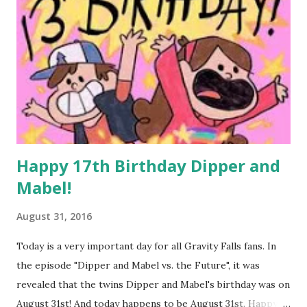
Happy 17th Birthday Dipper and
Mabel!
August 31, 2016
Today is a very important day for all Gravity Falls fans. In
the episode "Dipper and Mabel vs. the Future", it was
revealed that the twins Dipper and Mabel's birthday was on
August 31st! And today happens to be August 31st. Happy