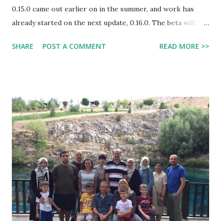
0.15.0 came out earlier on in the summer, and work has
already started on the next update, 0.16.0. The beta will be
available for Android devices now! This post will be
SHARE
POST A COMMENT
READ MORE >>
focusing on the confirmed features so far of this update.
First of all, it was announced that 0.16.0 would be called
"The Boss Update", and it is pretty self-explanatory what
that means. Even though we will NOT be getting the
Enderdragon this update, we will be able to battle the
other two boss mobs, which are the Wither Boss and Elder
Guardian. Along with the Elder Guardian boss (that can
shoot lasers), they will add Ocean Monuments and normal
guardians. In case you don't know, guardians are fish-like
hostile mobs added in 1.8 of the PC edition that live
underwater in Ocean Monuments. They will also add
prismarine chards and the blocks that the monuments
consist of. ...