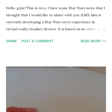
Hello, guys! This is Arca. I have some Star Wars news that I
thought that I would like to share with you. ILMX labs is
currently developing a Star Wars story experience in
virtual reality headset devices. It is based on no other than
Mr. Vader-man himself! It will be a canon story, and will be a
SHARE
POST A COMMENT
READ MORE >>
cross between a game and a movie, and based on Darth
Vader. However, don't set ypurhopes too high to get ıt
very soon. It will most likely still have another one or two
more years of development. Here is the official trailer for
it: http://youtu.be/_mguLKDJ4co Today I will be
disscussıng whether I think thıs is a good idea or a bad
one. The one thing about this that bothered me the most
is that most VR headsets are very expensive, and it would
be unfair for those who can't get it. This is not only a
game. It can also be considered as real as an actual movie.