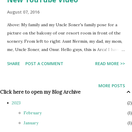
August 07, 2016
Above: My family and my Uncle Soner's family pose for a
picture on the balcony of our resort room in front of the
scenery. From left to right: Aunt Nermin, my dad, my mom,
me, Uncle Soner, and Onur. Hello guys, this is Arca! I haven't
blogged in a while, since I am in Turkey. The previous week
SHARE
POST A COMMENT
READ MORE >>
I was in Bodrum, but now I am in the capital city of Ankara.
However, this post will be about Bodrum. My family stayed
there with Uncle Soner and Aunt Nermin. Their son, Yiğit
MORE POSTS
(who is now in college), also came. Bodrum has a great
Click here to open my Blog Archive
beach right in the Ege Sea. I really enjoyed swimming
2023
2
there. The water wasn't too overheated, nor too cold, and
February
1
there wasn't any waves. This was because the beach was in
January
1
an mostly enclosed area, so most waves didn't get through.
However, there was occasionally a few waves made by boats