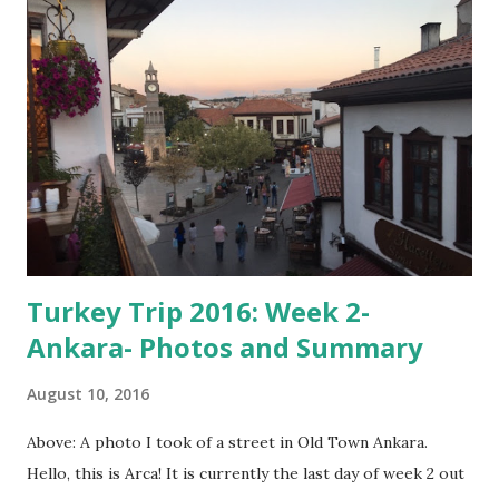
most of my dad's side of the family, except for my cousin
Fatih and Mehmet, who were unfortunately unable to
attend. Above: Only a few of the many caves we saw there.
The caves were all man-made, and date back many years.
One of my uncles used to explore them as a kid. They were
all connected, and one of them was about a mile long.
According to him, there was some ancient writing on the ...
Turkey Trip 2016: Week 2-
Ankara- Photos and Summary
August 10, 2016
Above: A photo I took of a street in Old Town Ankara.
Hello, this is Arca! It is currently the last day of week 2 out