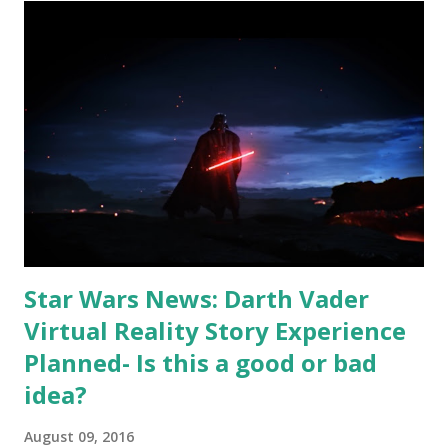
on the official Star Wars YouTube channel. They usually
upload trailers minutes or even seconds after they start
airing live on TV. I will probably do an analysis of this
trailer later this month, when I am back from Turkey. Here
is a tease clip from the trailer:
http://youtu.be/2BDyeARyIkw Apparently, now Hollywood
makes trailers for trailers! I can't wait to see the trailer! I
most likely wont be able to see it the day it is released,
since sadly where I am...
Star Wars News: Darth Vader
Virtual Reality Story Experience
Planned- Is this a good or bad
idea?
August 09, 2016