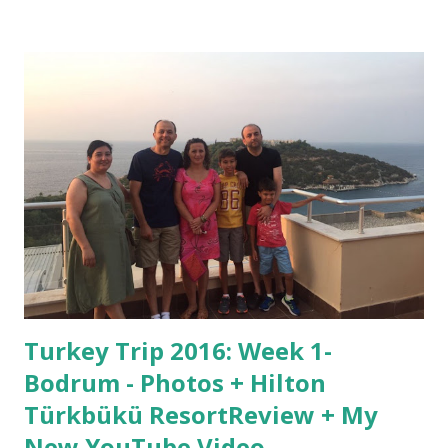
any color or soze you want to celebrate however many
subscıbers you get! Here is the video:
https://youtu.be/0Rx4wg9qcTU I hope you enjoyed the
tutorial. Remember to subscribe to my channel! Help me
get to 20,000 vıews before Thanksgiving for a surprise!
Vıew daily and tell others to do so, too. Here is my
previous post, about what I did ın Bodrum on week 1 of my
Turkey trip of 2016, and a hotel review:
http://goo.gl/SiykOP See you guys next time!
BBBYYYYYYEEEE!!!!!
Turkey Trip 2016: Week 1-
Bodrum - Photos + Hilton
Türkbükü ResortReview + My
New YouTube Video