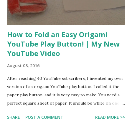
While watching, you can walk around and pick things up
wıth 360 view. It ıs canon to the storylone of the Star Wars
universe. A...
How to Fold an Easy Origami
YouTube Play Button! | My New
YouTube Video
August 08, 2016
After reaching 40 YouTube subscribers, I invented my own
version of an orıgamı YouTube play button. I called it the
paper play button, and it is very easy to make. You need a
perfect square sheet of paper. It should be white on one
sıde and red on the other. Start with the white side facing
SHARE
POST A COMMENT
READ MORE >>
up. I made a YouTube video showing you how to make it.
Hope that this is useful for you guys! You can make it with