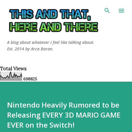
Skip to main content
A blog about whatever I feel like talking about.
Est. 2014 by Arca Baran.
Total Views
6
9
8
8
2
5
Nintendo Heavily Rumored to be
Releasing EVERY 3D MARIO GAME
EVER on the Switch!