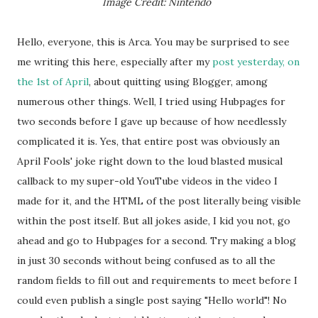
Image Credit: Nintendo
Hello, everyone, this is Arca. You may be surprised to see
me writing this here, especially after my
post yesterday, on
the 1st of April
, about quitting using Blogger, among
numerous other things. Well, I tried using Hubpages for
two seconds before I gave up because of how needlessly
complicated it is. Yes, that entire post was obviously an
April Fools' joke right down to the loud blasted musical
callback to my super-old YouTube videos in the video I
made for it, and the HTML of the post literally being visible
within the post itself. But all jokes aside, I kid you not, go
ahead and go to Hubpages for a second. Try making a blog
in just 30 seconds without being confused as to all the
random fields to fill out and requirements to meet before I
could even publish a single post saying "Hello world"! No