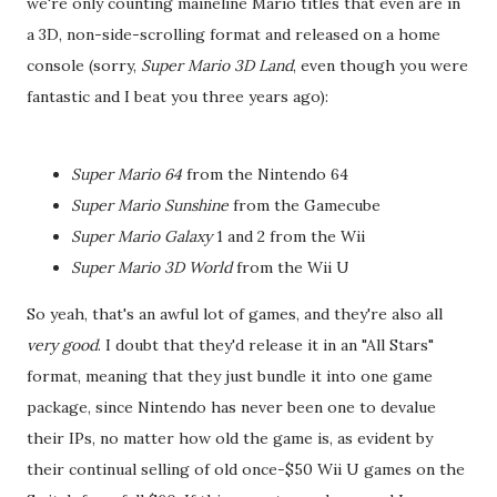
we're only counting maineline Mario titles that even are in
a 3D, non-side-scrolling format and released on a home
console (sorry,
Super Mario 3D Land
, even though you were
fantastic and I beat you three years ago):
Super Mario 64
from the Nintendo 64
Super Mario Sunshine
from the Gamecube
Super Mario Galaxy
1 and 2 from the Wii
Super Mario 3D World
from the Wii U
So yeah, that's an awful lot of games, and they're also all
very good
. I doubt that they'd release it in an "All Stars"
format, meaning that they just bundle it into one game
package, since Nintendo has never been one to devalue
their IPs, no matter how old the game is, as evident by
their continual selling of old once-$50 Wii U games on the