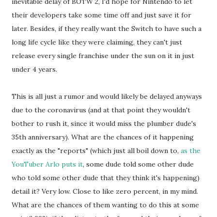
inevitable delay of BOTW 2, I'd hope for Nintendo to let
their developers take some time off and just save it for
later. Besides, if they really want the Switch to have such a
long life cycle like they were claiming, they can't just
release every single franchise under the sun on it in just
under 4 years.
This is all just a rumor and would likely be delayed anyways
due to the coronavirus (and at that point they wouldn't
bother to rush it, since it would miss the plumber dude's
35th anniversary). What are the chances of it happening
exactly as the "reports" (which just all boil down to,
as the
YouTuber Arlo puts it
, some dude told some other dude
who told some other dude that they think it's happening)
detail it? Very low. Close to like zero percent, in my mind.
What are the chances of them wanting to do this at some