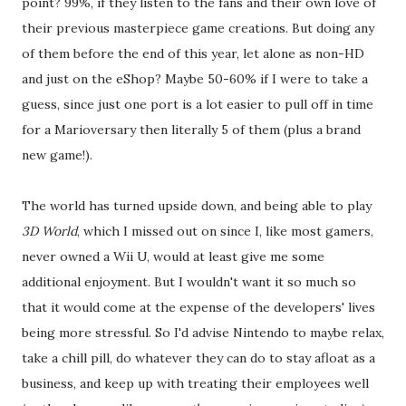
point? 99%, if they listen to the fans and their own love of
their previous masterpiece game creations. But doing any
of them before the end of this year, let alone as non-HD
and just on the eShop? Maybe 50-60% if I were to take a
guess, since just one port is a lot easier to pull off in time
for a Marioversary then literally 5 of them (plus a brand
new game!).
The world has turned upside down, and being able to play
3D World
, which I missed out on since I, like most gamers,
never owned a Wii U, would at least give me some
additional enjoyment. But I wouldn't want it so much so
that it would come at the expense of the developers' lives
being more stressful. So I'd advise Nintendo to maybe relax,
take a chill pill, do whatever they can do to stay afloat as a
business, and keep up with treating their employees well