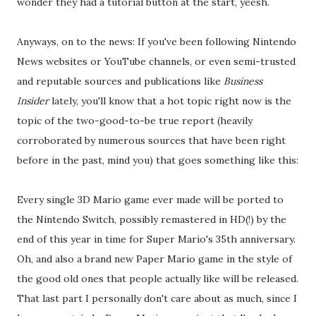
wonder they had a tutorial button at the start, yeesh.
Anyways, on to the news: If you've been following Nintendo
News websites or YouTube channels, or even semi-trusted
and reputable sources and publications like
Business
Insider
lately, you'll know that a hot topic right now is the
topic of the two-good-to-be true report (heavily
corroborated by numerous sources that have been right
before in the past, mind you) that goes something like this:
Every single 3D Mario game ever made will be ported to
the Nintendo Switch, possibly remastered in HD(!) by the
end of this year in time for Super Mario's 35th anniversary.
Oh, and also a brand new Paper Mario game in the style of
the good old ones that people actually like will be released.
That last part I personally don't care about as much, since I