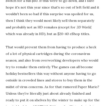
Switch for a full $60. If this were to go down, and I sure
hope it's not this year since that's so out of left field and it
wouldn't been so bad if this surprise was spoiled for us,
then I think they would most likely sell them separately
and probably not as HD remakes (except for
3D World
,
which was already in HD), but as $20-40 eShop titles.
That would prevent them from having to produce a heck
of a lot of physical cartridges during the coronavirus
season, and also from overworking developers who would
try to remake them entirely. The games can all become
holiday bestsellers this way without anyone having to go
outside in crowded lines and stores to buy them in the
midst of virus concerns. As for that rumored Paper Mario?
Unless they're literally just about already finished and
ready to put it on shelves by the winter to make up for the