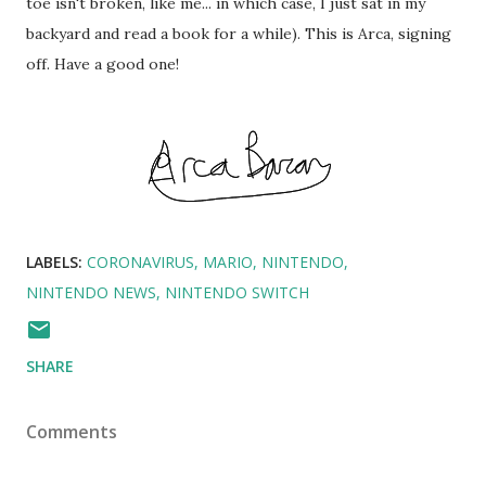
toe isn't broken, like me... in which case, I just sat in my
backyard and read a book for a while). This is Arca, signing
off. Have a good one!
LABELS:
CORONAVIRUS
MARIO
NINTENDO
NINTENDO NEWS
NINTENDO SWITCH
SHARE
Comments