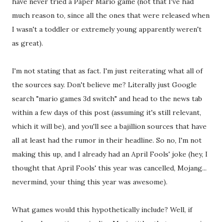
have never tried a Paper Mario game (not that I've had
much reason to, since all the ones that were released when
I wasn't a toddler or extremely young apparently weren't
as great).
I'm not stating that as fact. I'm just reiterating what all of
the sources say. Don't believe me? Literally just Google
search "mario games 3d switch" and head to the news tab
within a few days of this post (assuming it's still relevant,
which it will be), and you'll see a bajillion sources that have
all at least had the rumor in their headline. So no, I'm not
making this up, and I already had an April Fools' joke (hey, I
thought that April Fools' this year was cancelled, Mojang...
nevermind, your thing this year was awesome).
What games would this hypothetically include? Well, if