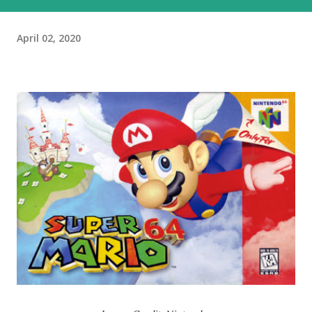
April 02, 2020