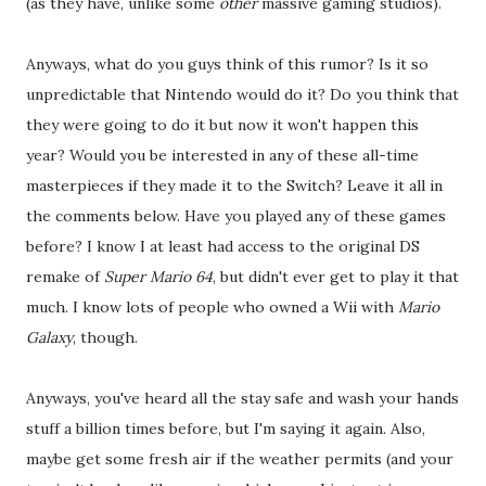
(as they have, unlike some
other
massive gaming studios).
Anyways, what do you guys think of this rumor? Is it so
unpredictable that Nintendo would do it? Do you think that
they were going to do it but now it won't happen this
year? Would you be interested in any of these all-time
masterpieces if they made it to the Switch? Leave it all in
the comments below. Have you played any of these games
before? I know I at least had access to the original DS
remake of
Super Mario 64
, but didn't ever get to play it that
much. I know lots of people who owned a Wii with
Mario
Galaxy
, though.
Anyways, you've heard all the stay safe and wash your hands
stuff a billion times before, but I'm saying it again. Also,
maybe get some fresh air if the weather permits (and your