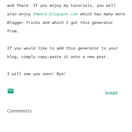
and There. If you enjoy my tutorials, you will
also enjoy
24work.blogspot.com
which has many more
Blogger Tricks and which I got this generator
from.
If you would like to add this generator to your
blog, simply copy-paste it onto a new post.
I will see you soon! Bye!
SHARE
Comments