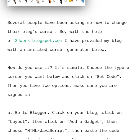
Several people have been asking me how to change
their blog's cursor. So, with the help
of
24work.blogspot.com
I have provided my blog
with an animated cursor generator below.
How do you use it? It's simple. Choose the type of
cursor you want below and click on "Get Code".
Then you have two options. make sure you are
signed in.
a. Go to Blogger. Click on your blog, click on
"Layout", then click on "Add a Gadget", then
choose "HTML/JavaScript", then paste the code