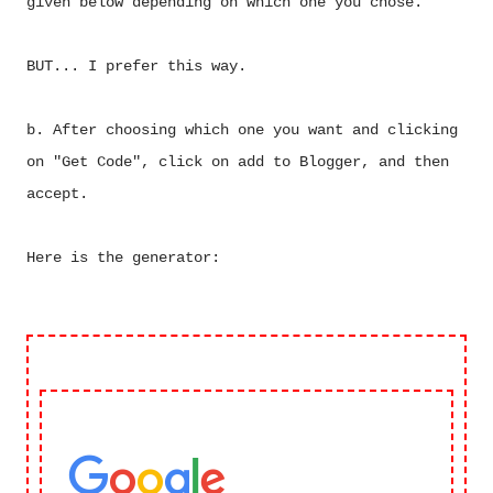
given below depending on which one you chose.
BUT... I prefer this way.
b. After choosing which one you want and clicking
on "Get Code", click on add to Blogger, and then
accept.
Here is the generator: