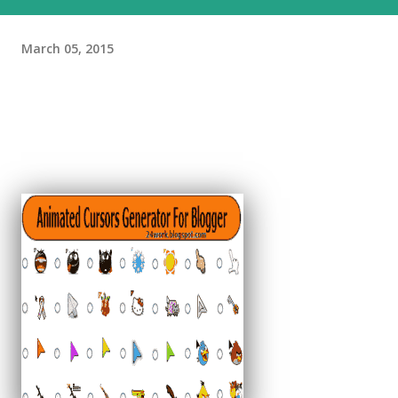
March 05, 2015