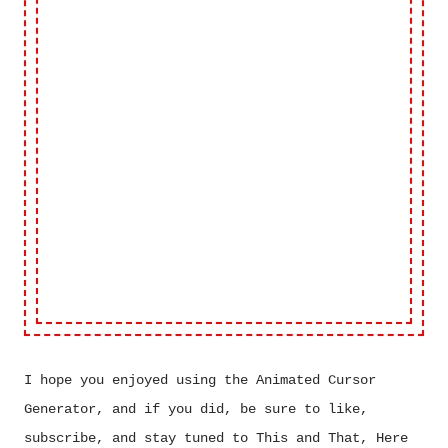
I hope you enjoyed using the Animated Cursor
Generator, and if you did, be sure to like,
subscribe, and stay tuned to This and That, Here