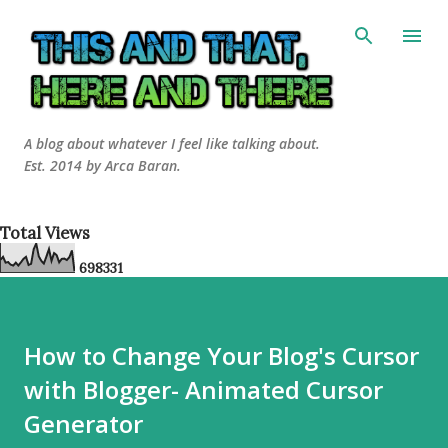
Skip to main content
A blog about whatever I feel like talking about.
Est. 2014 by Arca Baran.
Total Views
6
9
8
3
3
1
How to Change Your Blog's Cursor
with Blogger- Animated Cursor
Generator