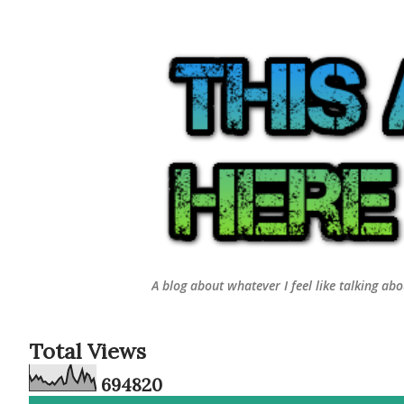
A blog about whatever I feel like talking ab
Total Views
6
9
4
8
2
0