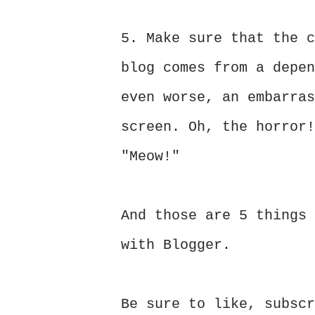
5. Make sure that the c
blog comes from a depen
even worse, an embarras
screen. Oh, the horror!
"Meow!"
And those are 5 things 
with Blogger.
Be sure to like, subscr