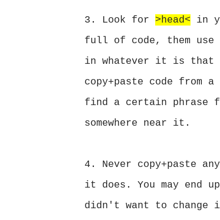
3. Look for
>head<
in y
full of code, them use 
in whatever it is that 
copy+paste code from a 
find a certain phrase f
somewhere near it.
4. Never copy+paste any
it does. You may end up
didn't want to change i