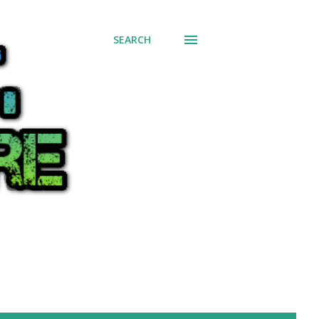
SEARCH