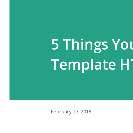
5 Things Y
Template H
February 27, 2015