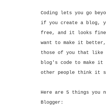
Coding lets you go beyo
if you create a blog, y
free, and it looks fine
want to make it better,
those of you that like 
blog's code to make it 
other people think it 
Here are 5 things you n
Blogger: