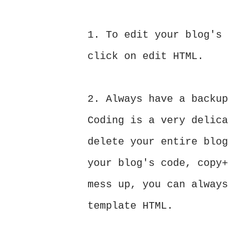
1. To edit your blog's 
click on edit HTML.
2. Always have a backup
Coding is a very delica
delete your entire blog
your blog's code, copy+
mess up, you can always
template HTML.