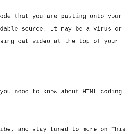
ode that you are pasting onto your
dable source. It may be a virus or
sing cat video at the top of your
you need to know about HTML coding
ibe, and stay tuned to more on This