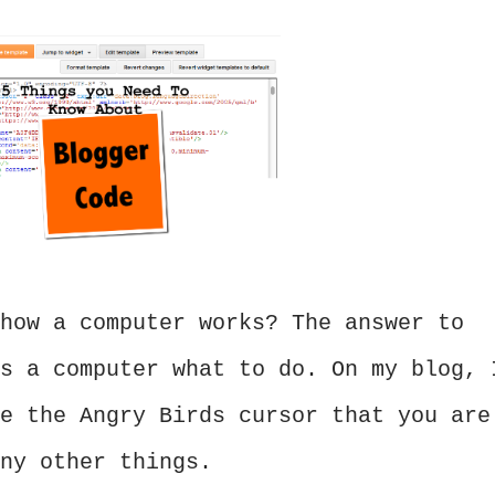
how a computer works? The answer to
s a computer what to do. On my blog, 
e the Angry Birds cursor that you are
ny other things.