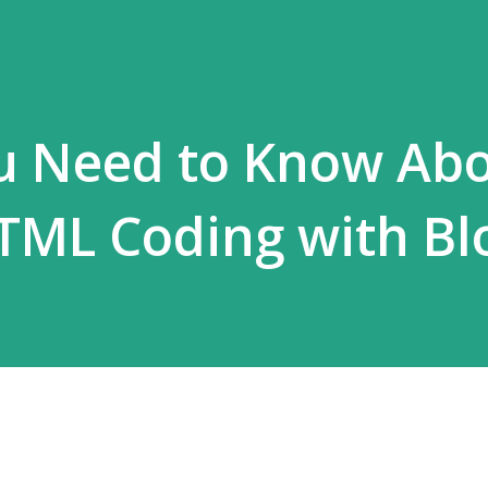
ou Need to Know Ab
TML Coding with Bl