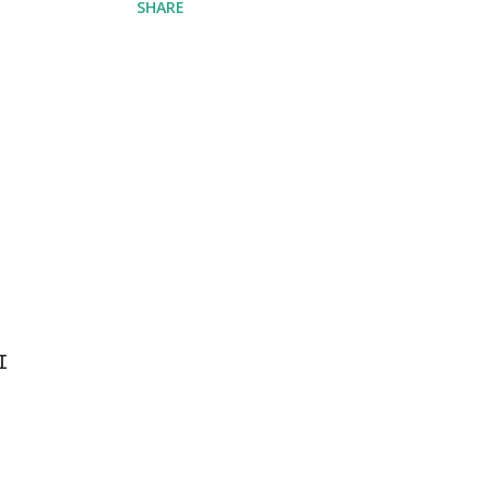
SHARE
I