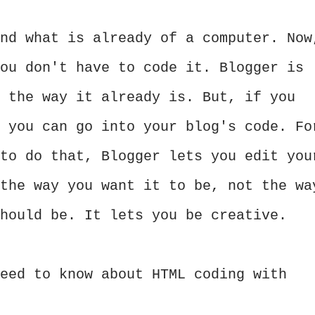
nd what is already of a computer. Now
ou don't have to code it. Blogger is
 the way it already is. But, if you
 you can go into your blog's code. Fo
to do that, Blogger lets you edit you
the way you want it to be, not the wa
should be. It lets you be creative.
eed to know about HTML coding with