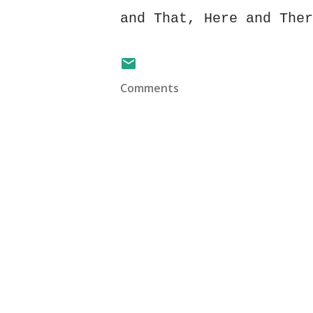
and That, Here and Ther
Comments