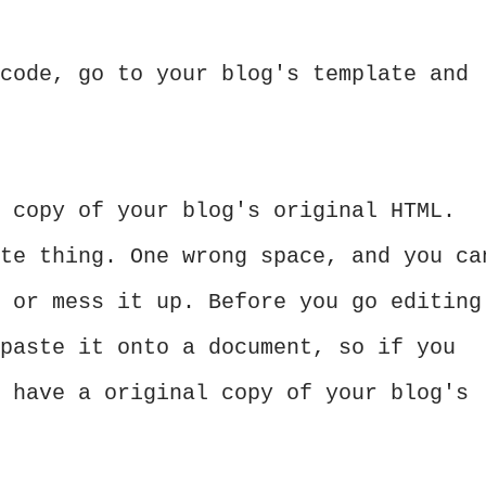
code, go to your blog's template and
 copy of your blog's original HTML.
te thing. One wrong space, and you ca
 or mess it up. Before you go editing
paste it onto a document, so if you
 have a original copy of your blog's