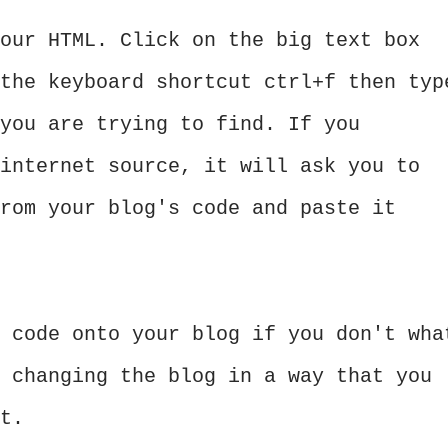
our HTML. Click on the big text box
the keyboard shortcut ctrl+f then typ
you are trying to find. If you
internet source, it will ask you to
rom your blog's code and paste it
 code onto your blog if you don't wha
 changing the blog in a way that you
t.