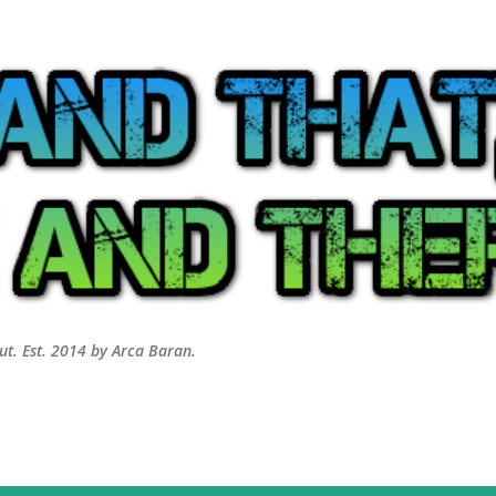
Skip to main content
out. Est. 2014 by Arca Baran.