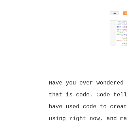
Have you ever wondered 
that is code. Code tell
have used code to creat
using right now, and ma