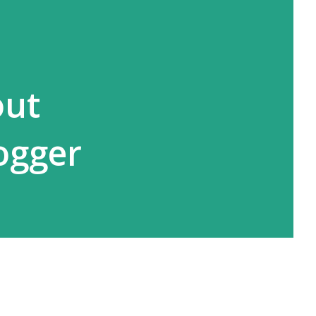
out
ogger