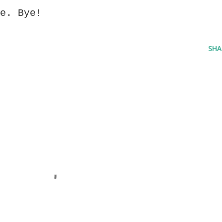
e. Bye!
SHA