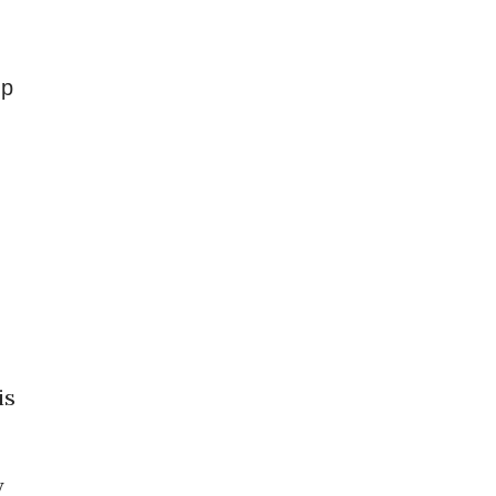
up
is
y