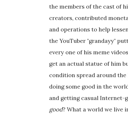
the members of the cast of h
creators, contributed moneta
and operations to help lessen 
the YouTuber "grandayy" putti
every one of his meme videos.
get an actual statue of him b
condition spread around the 
doing some good in the world 
and getting casual Internet-
good
? What a world we live i