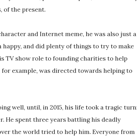
, of the present.
character and Internet meme, he was also just a
 happy, and did plenty of things to try to make
is TV show role to founding charities to help
s, for example, was directed towards helping to
ng well, until, in 2015, his life took a tragic turn
. He spent three years battling his deadly
over the world tried to help him. Everyone from