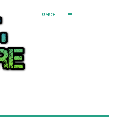
SEARCH