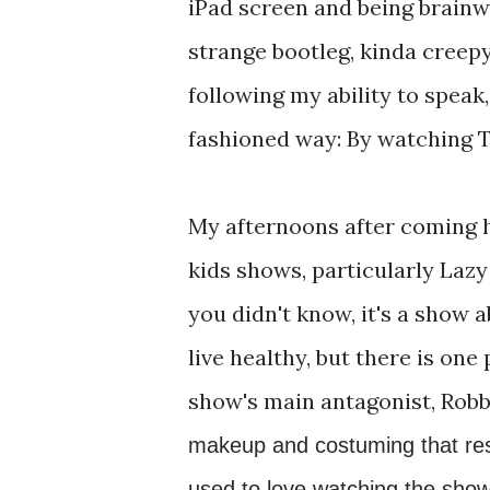
iPad screen and being brain
strange bootleg, kinda creepy 
following my ability to speak,
fashioned way: By watching T
My afternoons after coming 
kids shows, particularly Lazy
you didn't know, it's a show a
live healthy, but there is one
show's main antagonist, Robb
makeup and costuming that resul
used to love watching the show 