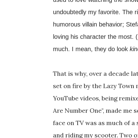
undoubtedly my favorite. The ri
humorous villain behavior; Stef
loving his character the most. 
much. I mean, they do look
ki
That is why, over a decade la
set on fire by the Lazy Town
YouTube videos, being remixed
Are Number One", made me so 
face on TV was as much of a 
and riding my scooter. Two o