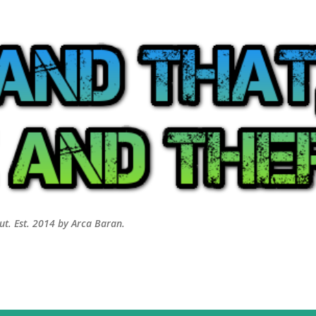
Skip to main content
out. Est. 2014 by Arca Baran.