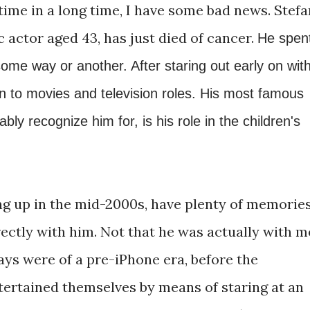
t time in a long time, I have some bad news. Stefa
c actor aged 43, has just died of cancer.
He spen
 some way or another. After staring out early on wit
n to movies and television roles. His most famous
bly recognize him for, is his role in the children's
ing up in the mid-2000s, have plenty of memorie
ectly with him. Not that he was actually with m
ays were of a pre-iPhone era, before the
tertained themselves by means of staring at an