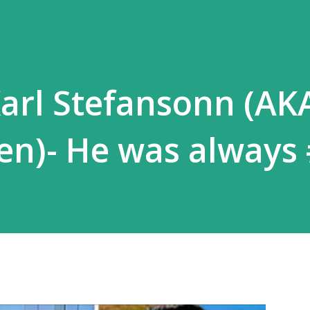
Karl Stefansonn (AK
en)- He was always