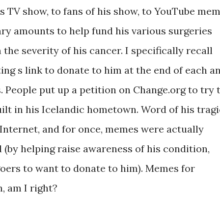
is TV show, to fans of his show, to YouTube me
ry amounts to help fund his various surgeries
the severity of his cancer. I specifically recall
ng s link to donate to him at the end of each a
 People put up a petition on Change.org to try 
uilt in his Icelandic hometown. Word of his tragi
Internet, and for once, memes were actually
(by helping raise awareness of his condition,
goers to want to donate to him). Memes for
n, am I right?