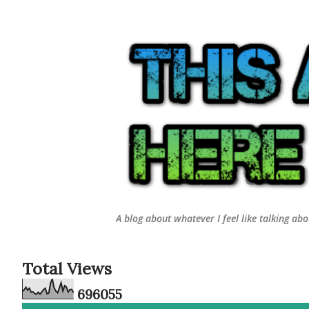
A blog about whatever I feel like talking ab
Total Views
6
9
6
0
5
5