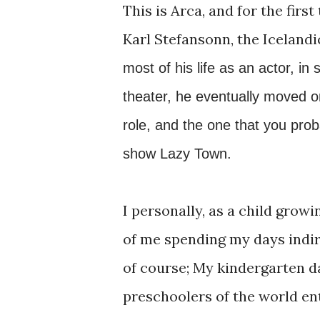
This is Arca, and for the firs
Karl Stefansonn, the Icelandi
most of his life as an actor, in
theater, he eventually moved o
role, and the one that you proba
show Lazy Town.
I personally, as a child grow
of me spending my days indir
of course; My kindergarten d
preschoolers of the world en