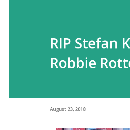
RIP Stefan 
Robbie Rott
August 23, 2018