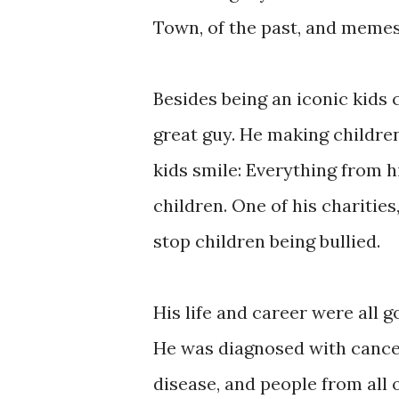
Town, of the past, and memes
Besides being an iconic kids 
great guy. He making children
kids smile: Everything from h
children. One of his charitie
stop children being bullied.
His life and career were all goi
He was diagnosed with cancer
disease, and people from all 