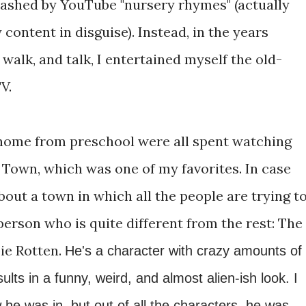
washed by YouTube "nursery rhymes" (actually
content in disguise). Instead, in the years
 walk, and talk, I entertained myself the old-
V.
home from preschool were all spent watching
 Town, which was one of my favorites. In case
bout a town in which all the people are trying t
 person who is quite different from the rest: The
ie Rotten.
He's a character with crazy amounts of
ts in a funny, weird, and almost alien-ish look. I
he was in, but out of all the characters, he was