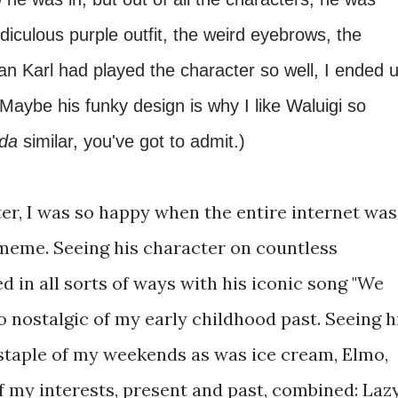
diculous purple outfit, the weird eyebrows, the
an Karl had played the character so well, I ended 
(Maybe his funky design is why I like Waluigi so
nda
similar, you've got to admit.)
ter, I was so happy when the entire internet was
 meme. Seeing his character on countless
 in all sorts of ways with his iconic song "We
nostalgic of my early childhood past. Seeing h
staple of my weekends as was ice cream, Elmo,
f my interests, present and past, combined: Laz