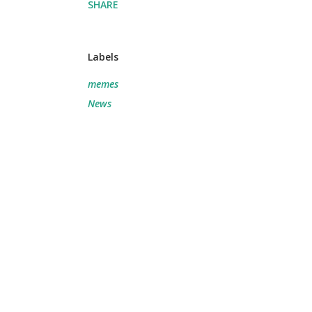
SHARE
Labels
memes
News