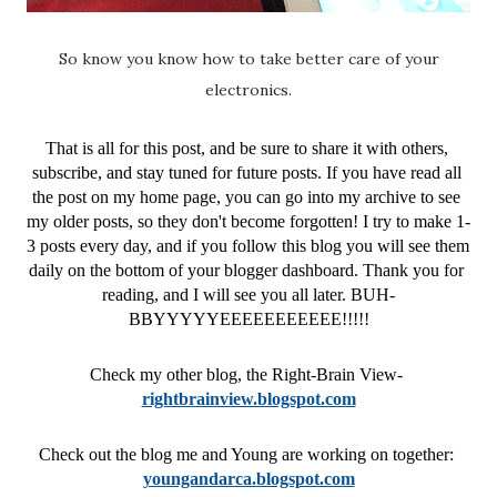
So know you know how to take better care of your
electronics.
That is all for this post, and be sure to share it with others, 
subscribe, and stay tuned for future posts. If you have read all 
the post on my home page, you can go into my archive to see 
my older posts, so they don't become forgotten! I try to make 1-
3 posts every day, and if you follow this blog you will see them 
daily on the bottom of your blogger dashboard. Thank you for 
reading, and I will see you all later. BUH-
BBYYYYYEEEEEEEEEEE!!!!!
Check my other blog, the Right-Brain View- 
rightbrainview.blogspot.com
Check out the blog me and Young are working on together: 
youngandarca.blogspot.com