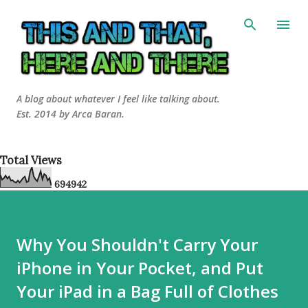
Skip to main content
A blog about whatever I feel like talking about.
Est. 2014 by Arca Baran.
Total Views
6
9
4
9
4
2
Why You Shouldn't Carry Your
iPhone in Your Pocket, and Put
Your iPad in a Bag Full of Clothes