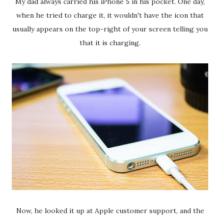
My dad always carried his iPhone 5 in his pocket. One day,
when he tried to charge it, it wouldn't have the icon that
usually appears on the top-right of your screen telling you
that it is charging.
Now, he looked it up at Apple customer support, and the