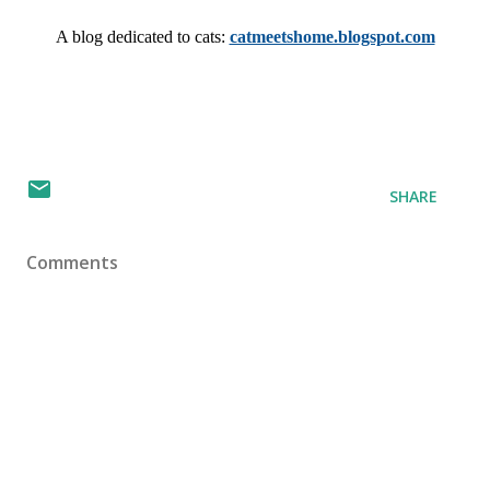
A blog dedicated to cats: 
catmeetshome.blogspot.com
SHARE
Comments