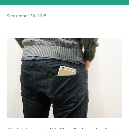
September 30, 2015