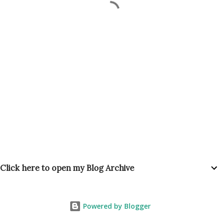
Click here to open my Blog Archive
Powered by Blogger