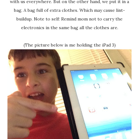
with us everywhere. But on the other hand, we put it in a
bag. A bag full of extra clothes. Which may cause lint-
buildup. Note to self: Remind mom not to carry the
electronics in the same bag all the clothes are.
(The picture below is me holding the iPad 3)