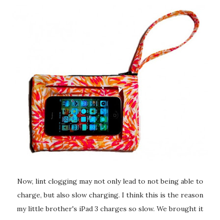
Now, lint clogging may not only lead to not being able to
charge, but also slow charging. I think this is the reason
my little brother's iPad 3 charges so slow. We brought it