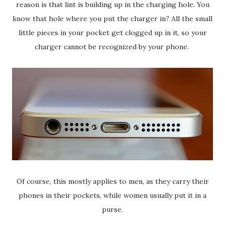
reason is that lint is building up in the charging hole. You
know that hole where you put the charger in? All the small
little pieces in your pocket get clogged up in it, so your
charger cannot be recognized by your phone.
Of course, this mostly applies to men, as they carry their
phones in their pockets, while women usually put it in a
purse.