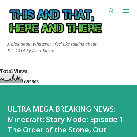
Skip to main content
A blog about whatever I feel like talking about.
Est. 2014 by Arca Baran.
Total Views
6
9
5
8
6
3
ULTRA MEGA BREAKING NEWS:
Minecraft: Story Mode: Episode 1-
The Order of the Stone, Out