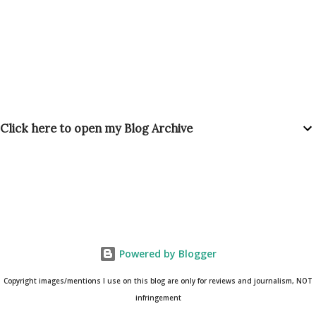
Click here to open my Blog Archive
Powered by Blogger
Copyright images/mentions I use on this blog are only for reviews and journalism, NOT
infringement