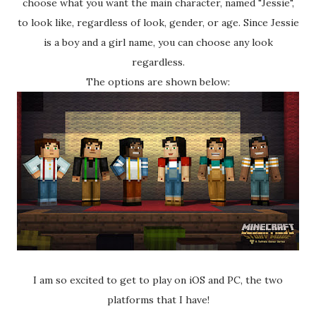
choose what you want the main character, named "Jessie",
to look like, regardless of look, gender, or age. Since Jessie
is a boy and a girl name, you can choose any look
regardless.
The options are shown below:
I am so excited to get to play on iOS and PC, the two
platforms that I have!