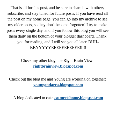
That is all for this post, and be sure to share it with others, 
subscribe, and stay tuned for future posts. If you have read all 
the post on my home page, you can go into my archive to see 
my older posts, so they don't become forgotten! I try to make 
posts every single day, and if you follow this blog you will see 
them daily on the bottom of your blogger dashboard. Thank 
you for reading, and I will see you all later. BUH-
BBYYYYYEEEEEEEEEEE!!!!!
Check my other blog, the Right-Brain View- 
rightbrainview.blogspot.com
Check out the blog me and Young are working on together: 
youngandarca.blogspot.com
A blog dedicated to cats: 
catmeetshome.blogspot.com