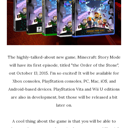
The highly-talked-about new game, Minecraft: Story Mode
will have its first episode, titled "the Order of the Stone",
out October 13, 2015. I'm so excited! It will be available for
Xbox consoles, PlayStation consoles, PC, Mac, iOS, and
Android-based devices. PlayStation Vita and Wii U editions
are also in development, but those will be released a bit
later on.
A cool thing about the game is that you will be able to