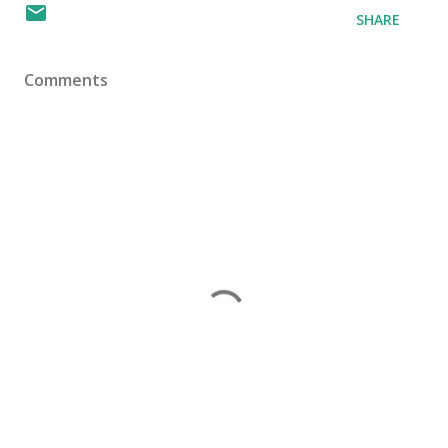
SHARE
Comments