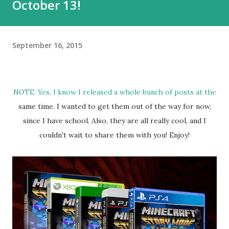
October 13!
September 16, 2015
NOTE: Yes, I know I released a whole bunch of posts at the
same time. I wanted to get them out of the way for now,
since I have school. Also, they are all really cool, and I
couldn't wait to share them with you! Enjoy!