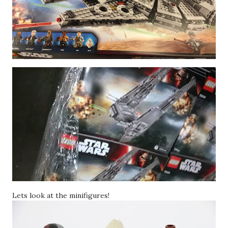
Lets look at the minifigures!