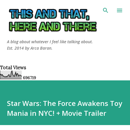
Skip to main content
A blog about whatever I feel like talking about.
Est. 2014 by Arca Baran.
Total Views
6
9
6
7
1
9
Star Wars: The Force Awakens Toy
Mania in NYC! + Movie Trailer