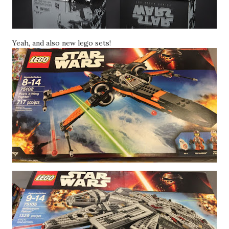
Yeah, and also new lego sets!