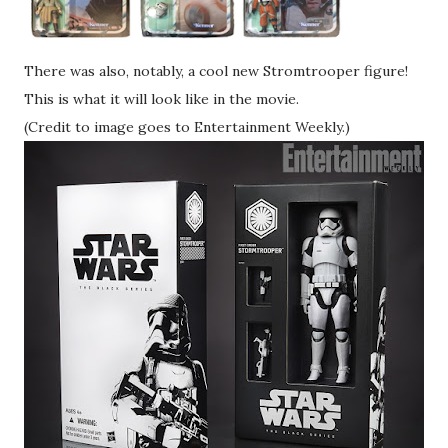
There was also, notably, a cool new Stromtrooper figure!
This is what it will look like in the movie.
(Credit to image goes to Entertainment Weekly.)