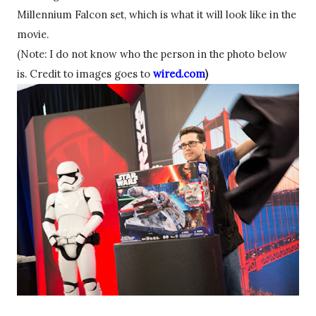
Millennium
 Falcon set, 
which
 is what it will look like in the 
movie.
(Note: I do not know who the person in the photo below 
is. Credit to images goes to 
wired.com
)