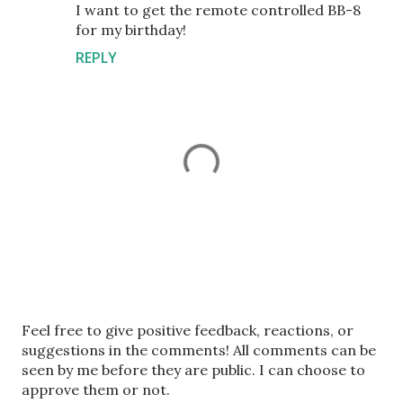
I want to get the remote controlled BB-8
for my birthday!
REPLY
P
Feel free to give positive feedback, reactions, or
o
suggestions in the comments! All comments can be
s
seen by me before they are public. I can choose to
t
approve them or not.