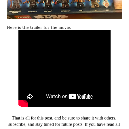
Here is the trailer for the movie:
That is all for this post, and be sure to share it with others, 
subscribe, and stay tuned for future posts. If you have read all 