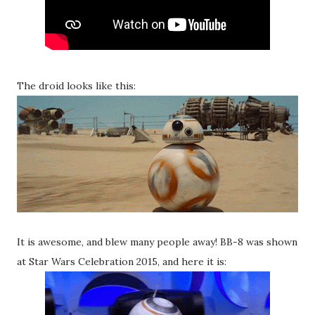
The droid looks like this:
It is awesome, and blew many people away! BB-8 was shown
at Star Wars Celebration 2015, and here it is: