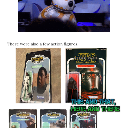
There were also a few action figures.