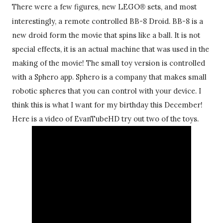
There were a few figures, new LEGO
sets
, and most 
® 
interestingly, a remote controlled BB-8 Droid. BB-8 is a 
new droid form the movie that spins like a ball. It is not 
special effects, it is an actual machine that was used in the 
making of the movie! The small toy version is controlled 
with a Sphero app. Sphero is a company that makes small 
robotic spheres that you can control with your device. I 
think this is what I want for my birthday this December! 
Here is a video of EvanTubeHD try out two of the toys. 