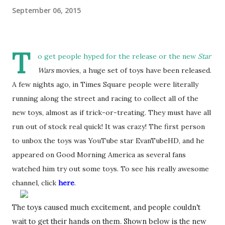
September 06, 2015
T
o get people hyped for the release or the new
Star
Wars
movies, a huge set of toys have been released.
A few nights ago, in Times Square people were literally
running along the street and racing to collect all of the
new toys, almost as if trick-or-treating. They must have all
run out of stock real quick! It was crazy! The first person
to unbox the toys was YouTube star EvanTubeHD, and he
appeared on Good Morning America as several fans
watched him try out some toys. To see his really awesome
channel, click
here
.
The toys caused much excitement, and people couldn't 
wait to get their hands on them. Shown below is the new 