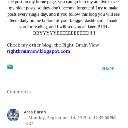
the post on my home page, you can go into my archive to see 
my older posts, so they don't become forgotten! I try to make 
posts every single day, and if you follow this blog you will see 
them daily on the bottom of your blogger dashboard. Thank 
you for reading, and I will see you all later. BUH-
BBYYYYYEEEEEEEEEEE!!!!!
Check my other blog, the Right-Brain View- 
rightbrainview.blogspot.com
SHARE
Comments
Arca Baran
Monday, September 14, 2015 at 12:49:00 PM
EDT