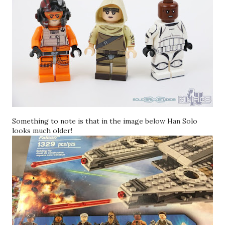
Something to note is that in the image below Han Solo
looks much older!