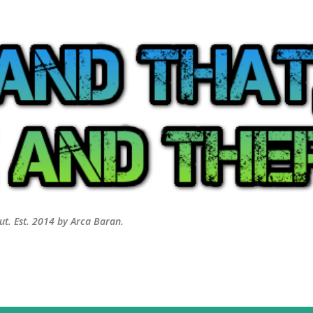
Skip to main content
out. Est. 2014 by Arca Baran.