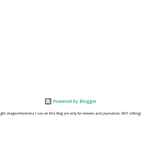
Powered by Blogger
ight images/mentions I use on this blog are only for reviews and journalism, NOT infrin