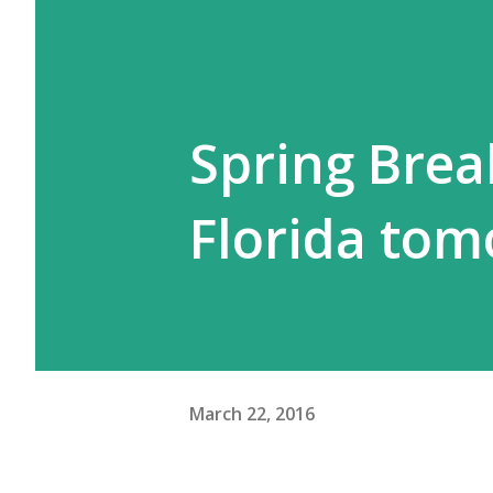
Spring Brea
Florida tom
March 22, 2016