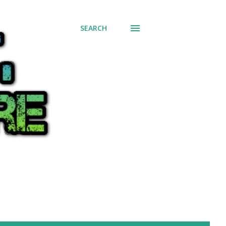
SEARCH