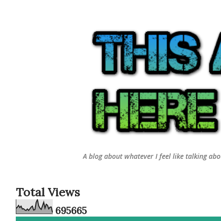
A blog about whatever I feel like talking ab
Total Views
6
9
5
6
6
5