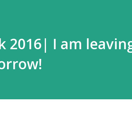
k 2016| I am leaving
orrow!