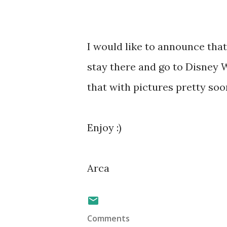
I would like to announce that 
stay there and go to Disney 
that with pictures pretty soo
Enjoy :)
Arca
Comments