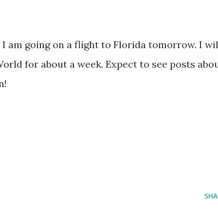
I am going on a flight to Florida tomorrow. I wil
World for about a week. Expect to see posts abo
n!
SHA