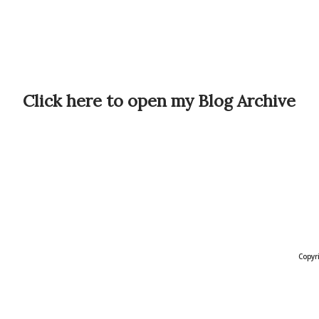
Click here to open my Blog Archive
Copyr