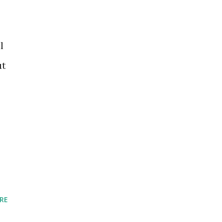
l
ut
RE