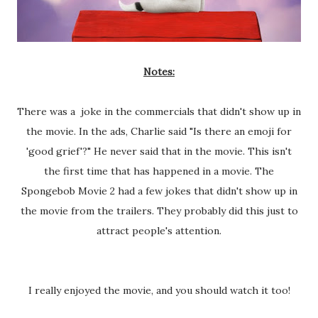
Notes:
There was a joke in the commercials that didn't show up in
the movie. In the ads, Charlie said "Is there an emoji for
'good grief'?" He never said that in the movie. This isn't
the first time that has happened in a movie. The
Spongebob Movie 2 had a few jokes that didn't show up in
the movie from the trailers. They probably did this just to
attract people's attention.
I really enjoyed the movie, and you should watch it too!