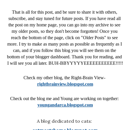
That is all for this post, and be sure to share it with others, 
subscribe, and stay tuned for future posts. If you have read all 
the post on my home page, you can go into my archive to see 
my older posts, so they don't become forgotten! 
Once you 
reach the bottom of the page, click on "Older Posts" to see 
more. 
I try to make as many posts as possible as frequently as I 
can, and if you follow this blog you will see them on the 
bottom of your blogger dashboard. Thank you for reading, and 
I will see you all later. BUH-BBYYYYYEEEEEEEEEEE!!!!!
Check my other blog, the Right-Brain View- 
rightbrainview.blogspot.com
Check out the blog me and Young are working on together: 
youngandarca.blogspot.com
A blog dedicated to cats: 