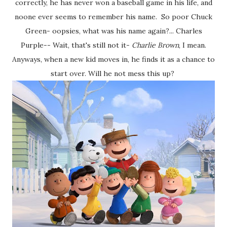
correctly, he has never won a baseball game in his life, and
noone ever seems to remember his name. So poor Chuck
Green- oopsies, what was his name again?... Charles
Purple-- Wait, that's still not it-
Charlie Brown
, I mean.
Anyways, when a new kid moves in, he finds it as a chance to
start over. Will he not mess this up?