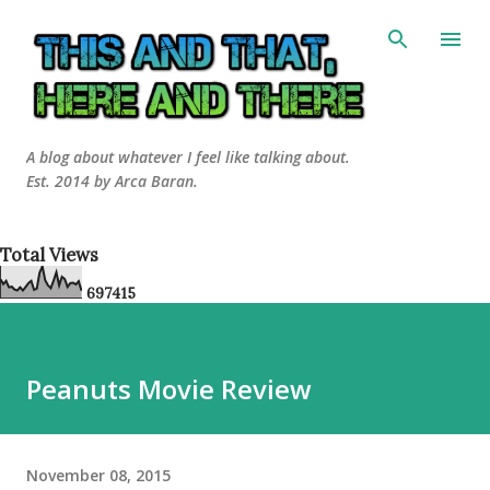
Skip to main content
A blog about whatever I feel like talking about.
Est. 2014 by Arca Baran.
Total Views
6
9
7
4
1
5
Peanuts Movie Review
November 08, 2015