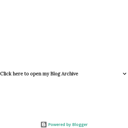
Click here to open my Blog Archive
Powered by Blogger