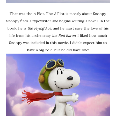
That was the
A
Plot. The
B
Plot is mostly about Snoopy.
Snoopy finds a typewriter and begins writing a novel. In the
book, he is
the Flying Ace
, and he must save the love of his
life from his archenemy t
he Red Baron
. I liked how much
Snoopy was included in this movie. I didn't expect him to
have a big role, but he did have one!