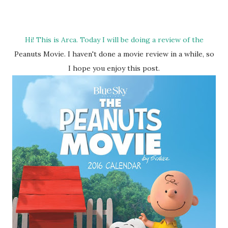
Hi! This is Arca. Today I will be doing a review of the
Peanuts Movie. I haven't done a movie review in a while, so
I hope you enjoy this post.