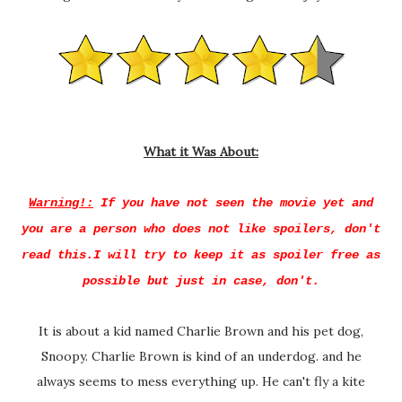
What it Was About:
Warning!:
If you have not seen the movie yet and
you are a person who does not like spoilers, don't
read this.I will try to keep it as spoiler free as
possible but just in case, don't.
It is about a kid named Charlie Brown and his pet dog,
Snoopy. Charlie Brown is kind of an underdog. and he
always seems to mess everything up. He can't fly a kite