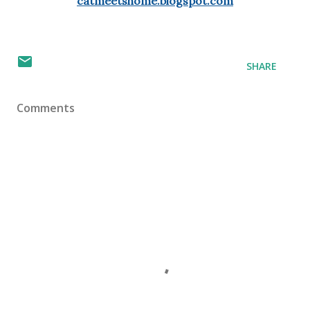
catmeetshome.blogspot.com
SHARE
Comments