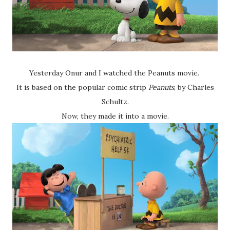
Yesterday Onur and I watched the Peanuts movie.
It is based on the popular comic strip
Peanuts
, by Charles
Schultz.
Now, they made it into a movie.