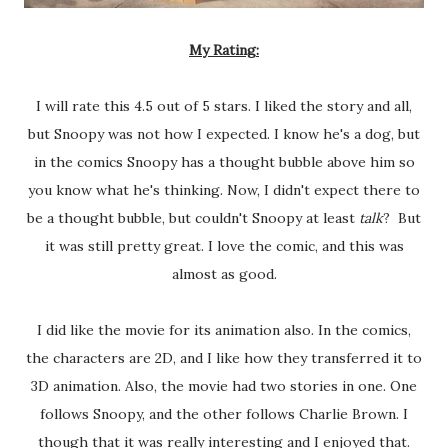
My Rating:
I will rate this 4.5 out of 5 stars. I liked the story and all,
but Snoopy was not how I expected. I know he's a dog, but
in the comics Snoopy has a thought bubble above him so
you know what he's thinking. Now, I didn't expect there to
be a thought bubble, but couldn't Snoopy at least
talk
? But
it was still pretty great. I love the comic, and this was
almost as good.
I did like the movie for its animation also. In the comics,
the characters are 2D, and I like how they transferred it to
3D animation. Also, the movie had two stories in one. One
follows Snoopy, and the other follows Charlie Brown. I
though that it was really interesting and I enjoyed that.