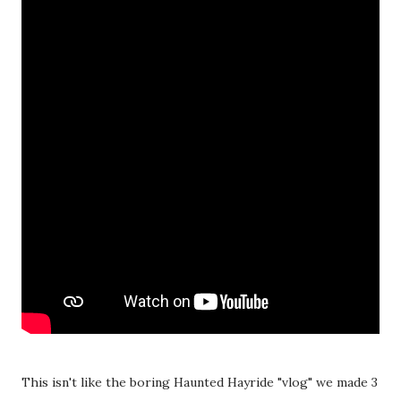
This isn't like the boring Haunted Hayride "vlog" we made 3