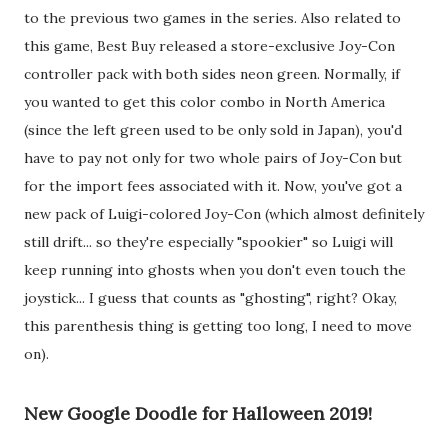
to the previous two games in the series. Also related to
this game, Best Buy released a store-exclusive Joy-Con
controller pack with both sides neon green. Normally, if
you wanted to get this color combo in North America
(since the left green used to be only sold in Japan), you'd
have to pay not only for two whole pairs of Joy-Con but
for the import fees associated with it. Now, you've got a
new pack of Luigi-colored Joy-Con (which almost definitely
still drift... so they're especially "spookier" so Luigi will
keep running into ghosts when you don't even touch the
joystick... I guess that counts as "ghosting", right? Okay,
this parenthesis thing is getting too long, I need to move
on).
New Google Doodle for Halloween 2019!