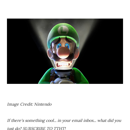
Image Credit: Nintendo
If there's something cool... in your email inbox... what did you
just do? SUBSCRIBE TO TTHT!