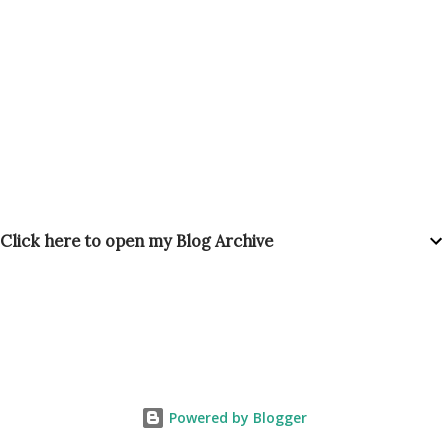
Click here to open my Blog Archive
Powered by Blogger