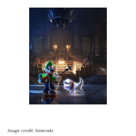
Image credit: Nintendo