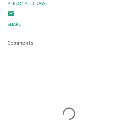
PERSONAL BLOGS
SHARE
Comments