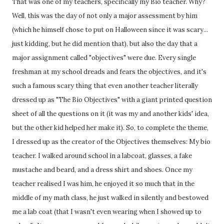
That was one of my teachers, specifically my Bio teacher. Why?
Well, this was the day of not only a major assessment by him
(which he himself chose to put on Halloween since it was scary...
just kidding, but he did mention that), but also the day that a
major assignment called "objectives" were due. Every single
freshman at my school dreads and fears the objectives, and it's
such a famous scary thing that even another teacher literally
dressed up as "The Bio Objectives" with a giant printed question
sheet of all the questions on it (it was my and another kids' idea,
but the other kid helped her make it). So, to complete the theme,
I dressed up as the creator of the Objectives themselves: My bio
teacher. I walked around school in a labcoat, glasses, a fake
mustache and beard, and a dress shirt and shoes. Once my
teacher realised I was him, he enjoyed it so much that in the
middle of my math class, he just walked in silently and bestowed
me a lab coat (that I wasn't even wearing when I showed up to