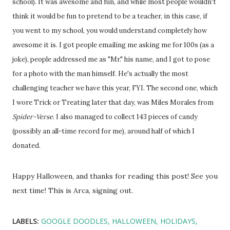
school). It was awesome and fun, and while most people wouldn't
think it would be fun to pretend to be a teacher, in this case, if
you went to my school, you would understand completely how
awesome it is. I got people emailing me asking me for 100s (as a
joke), people addressed me as "Mr." his name, and I got to pose
for a photo with the man himself. He's actually the most
challenging teacher we have this year, FYI. The second one, which
I wore Trick or Treating later that day, was Miles Morales from
Spider-Verse
. I also managed to collect 143 pieces of candy
(possibly an all-time record for me), around half of which I
donated.
Happy Halloween, and thanks for reading this post! See you
next time! This is Arca, signing out.
LABELS:
GOOGLE DOODLES
HALLOWEEN
HOLIDAYS