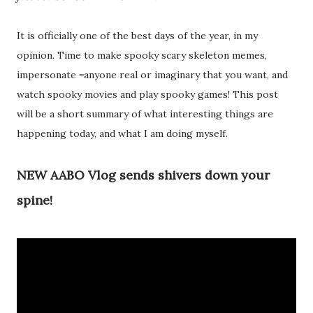
It is officially one of the best days of the year, in my
opinion. Time to make spooky scary skeleton memes,
impersonate =anyone real or imaginary that you want, and
watch spooky movies and play spooky games! This post
will be a short summary of what interesting things are
happening today, and what I am doing myself.
NEW AABO Vlog sends shivers down your
spine!