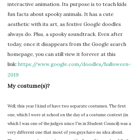
interactive animation. Its purpose is to teach kids
fun facts about spooky animals. It has a cute
aesthetic with its art, as festive Google doodles
always do. Plus, a spooky soundtrack. Even after
today, once it disappears from the Google search
homepage, you can still view it forever at this
link:
https://www.google.com/doodles/halloween-
2019
My costume(s)?
Well, this year I kind of have two separate costumes. The first
one, which I wore at school on the day of a costume contest (in
which I was one of the judges since I'm in Student Council) was a
very different one that most of you guys have no idea about.