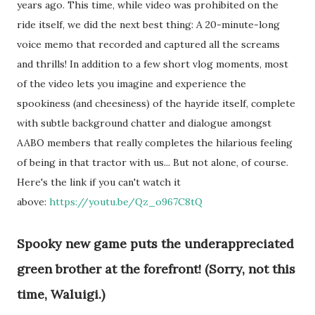
years ago. This time, while video was prohibited on the
ride itself, we did the next best thing: A 20-minute-long
voice memo that recorded and captured all the screams
and thrills! In addition to a few short vlog moments, most
of the video lets you imagine and experience the
spookiness (and cheesiness) of the hayride itself, complete
with subtle background chatter and dialogue amongst
AABO members that really completes the hilarious feeling
of being in that tractor with us... But not alone, of course.
Here's the link if you can't watch it
above:
https://youtu.be/Qz_o967C8tQ
Spooky new game puts the underappreciated
green brother at the forefront! (Sorry, not this
time, Waluigi.)