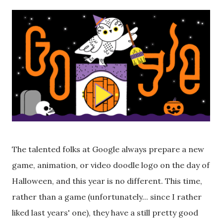
The talented folks at Google always prepare a new
game, animation, or video doodle logo on the day of
Halloween, and this year is no different. This time,
rather than a game (unfortunately... since I rather
liked last years' one), they have a still pretty good