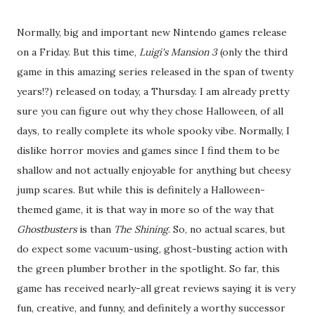
Normally, big and important new Nintendo games release
on a Friday. But this time,
Luigi's Mansion 3
(only the third
game in this amazing series released in the span of twenty
years!?) released on today, a Thursday. I am already pretty
sure you can figure out why they chose Halloween, of all
days, to really complete its whole spooky vibe. Normally, I
dislike horror movies and games since I find them to be
shallow and not actually enjoyable for anything but cheesy
jump scares. But while this is definitely a Halloween-
themed game, it is that way in more so of the way that
Ghostbusters
is than
The Shining
. So, no actual scares, but
do expect some vacuum-using, ghost-busting action with
the green plumber brother in the spotlight. So far, this
game has received nearly-all great reviews saying it is very
fun, creative, and funny, and definitely a worthy successor