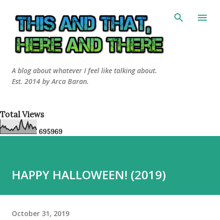
Skip to main content
A blog about whatever I feel like talking about.
Est. 2014 by Arca Baran.
Total Views
6
9
5
9
6
9
HAPPY HALLOWEEN! (2019)
October 31, 2019