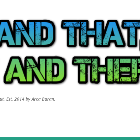
Skip to main content
out. Est. 2014 by Arca Baran.