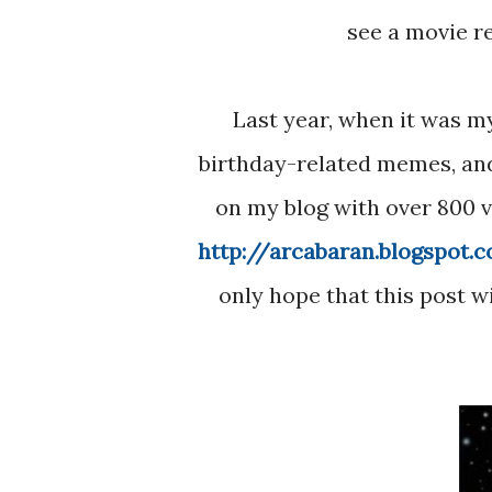
see a movie r
Last year, when it was my 11th birthday, I made a post full of Star Wars
birthday-related memes, an
on my blog with over 800 vi
http://arcabaran.blogspot.
only hope that this post w