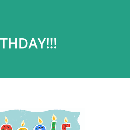
THDAY!!!