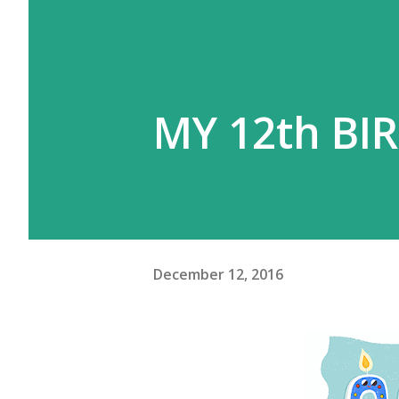
MY 12th BIR
December 12, 2016