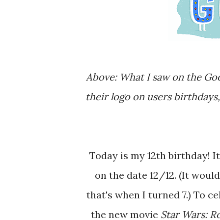
Above: What I saw on the Google homepage today. Apparently, Google changes
their logo on users birthdays
Today is my 12th birthday! It is a pretty cool coincidence that I am turning 12
on the date 12/12. (It would
that's when I turned 7.) To ce
the new movie
Star Wars: 