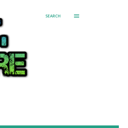
SEARCH