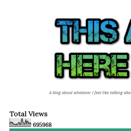
A blog about whatever I feel like talking ab
Total Views
6
9
5
9
6
8