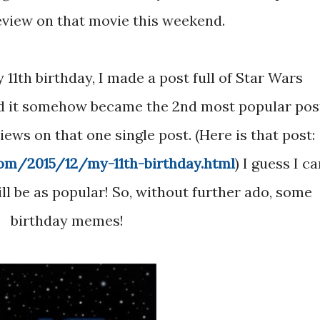
eview on that movie this weekend.
d it somehow became the 2nd most popular pos
ews on that one single post. (Here is that post:
com/2015/12/my-11th-birthday.html
) I guess I ca
ill be as popular! So, without further ado, some
birthday memes!