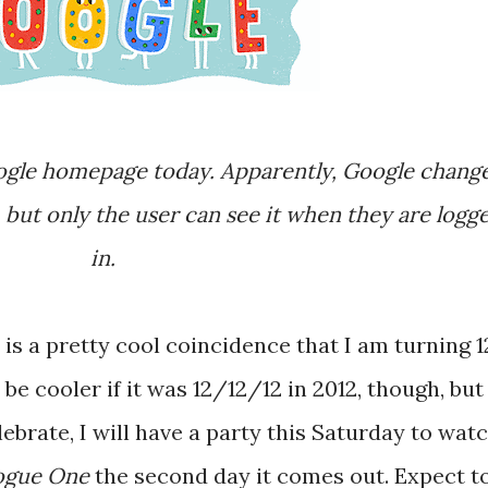
, but only the user can see it when they are logg
in.
 be cooler if it was 12/12/12 in 2012, though, but
lebrate, I will have a party this Saturday to wat
Rogue One
the second day it comes out. Expect t