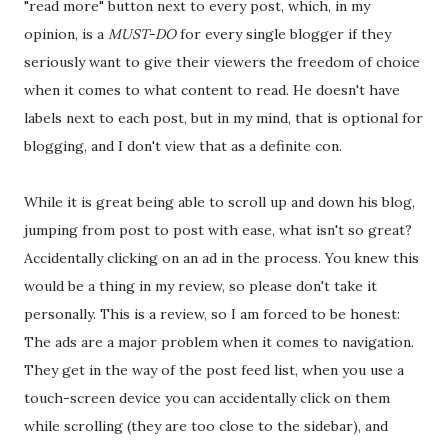
"read more" button next to every post, which, in my
opinion, is a
MUST-DO
for every single blogger if they
seriously want to give their viewers the freedom of choice
when it comes to what content to read. He doesn't have
labels next to each post, but in my mind, that is optional for
blogging, and I don't view that as a definite con.
While it is great being able to scroll up and down his blog,
jumping from post to post with ease, what isn't so great?
Accidentally clicking on an ad in the process. You knew this
would be a thing in my review, so please don't take it
personally. This is a review, so I am forced to be honest:
The ads are a major problem when it comes to navigation.
They get in the way of the post feed list, when you use a
touch-screen device you can accidentally click on them
while scrolling (they are too close to the sidebar), and