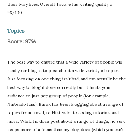
their busy lives. Overall, I score his writing quality a
96/100.
Topics
Score: 97%
The best way to ensure that a wide variety of people will
read your blog is to post about a wide variety of topics.
Just focusing on one thing isn't bad, and can actually be the
best way to blog if done correctly, but it limits your
audience to just
one
group of people (for example,
Nintendo fans). Burak has been blogging about a range of
topics from travel, to Nintendo, to coding tutorials and
more. While he does post about a range of things, he sure
keeps more of a focus than my blog does (which you can't