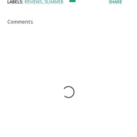
LABELS:
REVIEWS
SUMMER
SHARE
Comments