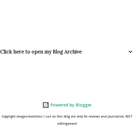
Click here to open my Blog Archive
Powered by Blogger
Copyright images/mentions I use on this blog are only for reviews and journalism, NOT
infringement