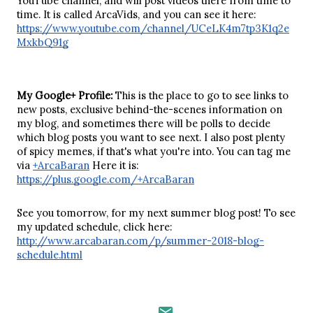
YouTube channel, and will post videos there from time to 
time. It is called ArcaVids, and you can see it here: 
https://www.youtube.com/channel/UCeLK4m7tp3K1q2e
MxkbQ91g
My Google+ Profile: 
This is the place to go to see links to 
new posts, exclusive behind-the-scenes information on 
my blog, and sometimes there will be polls to decide 
which blog posts you want to see next. I also post plenty 
of spicy memes, if that's what you're into. You can tag me 
via 
+ArcaBaran
 Here it is: 
https://plus.google.com/+ArcaBaran
See you tomorrow, for my next summer blog post! To see 
my updated schedule, click here: 
http://www.arcabaran.com/p/summer-2018-blog-
schedule.html