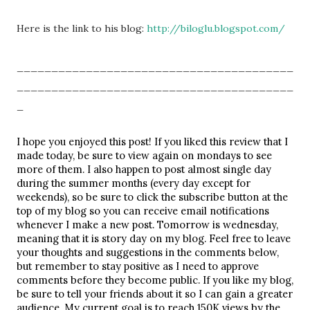
Here is the link to his blog:
http://biloglu.blogspot.com/
________________________________________
________________________________________
_
I hope you enjoyed this post! If you liked this review that I 
made today, be sure to view again on mondays to see 
more of them. I also happen to post almost single day 
during the summer months (every day except for 
weekends), so be sure to click the subscribe button at the 
top of my blog so you can receive email notifications 
whenever I make a new post. Tomorrow is wednesday, 
meaning that it is story day on my blog. Feel free to leave 
your thoughts and suggestions in the comments below, 
but remember to stay positive as I need to approve 
comments before they become public. If you like my blog, 
be sure to tell your friends about it so I can gain a greater 
audience. My current goal is to reach 150K views by the 