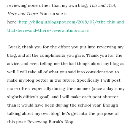
reviewing none other than my own blog,
This and That,
Here and There
. You can see it
here:
http://biloglu.blogspot.com/2018/07/ttht-this-and-
that-here-and-there-review.html#more
Burak, thank you for the effort you put into reviewing my
blog, and all the compliments you gave. Thank you for the
advice, and even telling me the bad things about my blog as
well. I will take all of what you said into consideration to
make my blog better in the future. Specifically, I will post
more often, especially during the summer (once a day is my
slightly difficult goal), and I will make each post shorter
than it would have been during the school year. Enough
talking about my own blog, let's get into the purpose of
this post: Reviewing Burak's Blog.