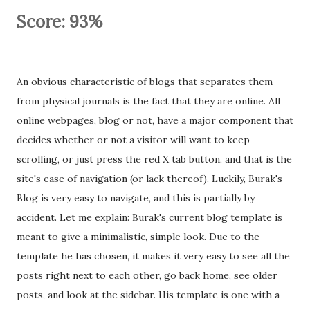
Score: 93%
An obvious characteristic of blogs that separates them
from physical journals is the fact that they are online. All
online webpages, blog or not, have a major component that
decides whether or not a visitor will want to keep
scrolling, or just press the red X tab button, and that is the
site's ease of navigation (or lack thereof). Luckily, Burak's
Blog is very easy to navigate, and this is partially by
accident. Let me explain: Burak's current blog template is
meant to give a minimalistic, simple look. Due to the
template he has chosen, it makes it very easy to see all the
posts right next to each other, go back home, see older
posts, and look at the sidebar. His template is one with a