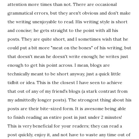
attention more times than not. There are occasional
grammatical errors, but they aren't obvious and don't make
the writing unenjoyable to read. His writing style is short
and concise; he gets straight to the point with all his
posts. They are quite short, and I sometimes wish that he
could put a bit more "meat on the bones" of his writing, but
that doesn't mean he doesn't write enough; he writes just
enough to get his point across. I mean, blogs are
technically meant to be short anyway, just a quick little
tidbit or idea. This is the closest I have seen to achieve
that out of any of my friend's blogs (a stark contrast from
my admittedly longer posts). The strongest thing about his
posts are their bite-sized form. It is awesome being able
to finish reading an entire post in just under 2 minutes!
This is very beneficial for your readers; they can read a
post quickly, enjoy it, and not have to waste any time out of