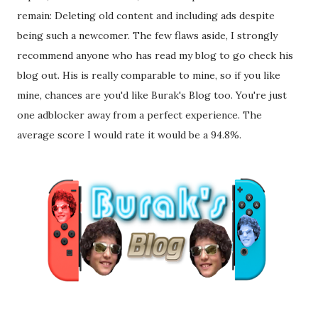
remain: Deleting old content and including ads despite
being such a newcomer. The few flaws aside, I strongly
recommend anyone who has read my blog to go check his
blog out. His is really comparable to mine, so if you like
mine, chances are you'd like Burak's Blog too. You're just
one adblocker away from a perfect experience. The
average score I would rate it would be a 94.8%.