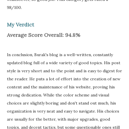
98/100.
My Verdict
Average Score Overall: 94.8%
In conclusion, Burak's blog is a well-written, constantly
updated blog full of a wide variety of good topics. His post
style is very short and to the point and is easy to digest for
the reader. He puts a lot of effort into the creation of new
content and the maintenance of his website, proving his
strong dedication. While the color scheme and visual
choices are slightly boring and don't stand out much, his
organization is very neat and easy to navigate. His choices
are usually for the better, with major upgrades, good
topics, and decent tactics, but some questionable ones still