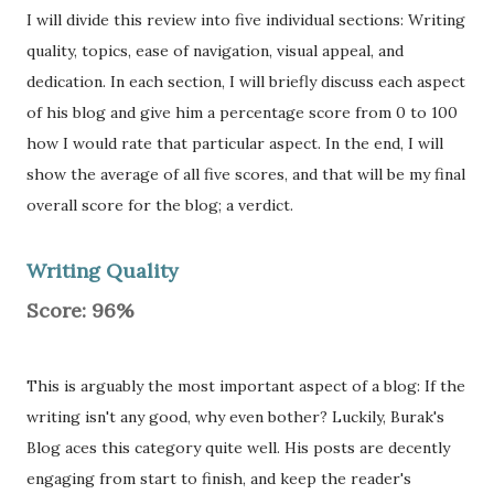
I will divide this review into five individual sections: Writing
quality, topics, ease of navigation, visual appeal, and
dedication. In each section, I will briefly discuss each aspect
of his blog and give him a percentage score from 0 to 100
how I would rate that particular aspect. In the end, I will
show the average of all five scores, and that will be my final
overall score for the blog; a verdict.
Writing Quality
Score: 96%
This is arguably the most important aspect of a blog: If the
writing isn't any good, why even bother? Luckily, Burak's
Blog aces this category quite well. His posts are decently
engaging from start to finish, and keep the reader's