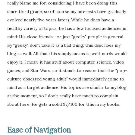
really blame me for, considering I have been doing this
since third grade, so of course my interests have gradually
evolved nearly five years later). While he does have a
healthy variety of topics, he has a few focused audiences in
mind: His close friends... or just "geeky" people in general.
By "geeky", don't take it as a bad thing; this describes my
blog as well. All that this simply means is, well, nerds would
enjoy it. I mean, it has stuff about computer science, video
games, and Star Wars, so it stands to reason that the "pop-
culture obsessed young adult" would immediately come to
mind as a target audience. His topics are similar to my blog
at the moment, so I don't really have much to complain
about here. He gets a solid 97/100 for this in my books.
Ease of Navigation