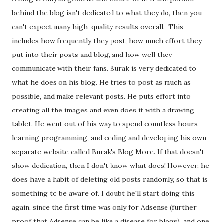
behind the blog isn't dedicated to what they do, then you
can't expect many high-quality results overall. This
includes how frequently they post, how much effort they
put into their posts and blog, and how well they
communicate with their fans. Burak is very dedicated to
what he does on his blog. He tries to post as much as
possible, and make relevant posts. He puts effort into
creating all the images and even does it with a drawing
tablet. He went out of his way to spend countless hours
learning programming, and coding and developing his own
separate website called Burak's Blog More. If that doesn't
show dedication, then I don't know what does! However, he
does have a habit of deleting old posts randomly, so that is
something to be aware of. I doubt he'll start doing this
again, since the first time was only for Adsense (further
proof that Adsense can be like a disease for blogs), and one