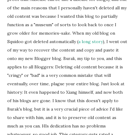
of the main reasons that I personally haven't deleted all my
old content was because I wanted this blog to partially
function as a "museum" of sorts to look back to once I
grow older for memories-sake. When my old blog on
Squidoo got deleted automatically (
a long story
), I went out
of my way to recover the content and copy and paste it
onto my new Blogger blog. Burak, my tip to you, and this
applies to all Bloggers: Deleting old content because it is
"cringy" or "bad" is a very common mistake that will
eventually, over time, plague your entire blog. Just look at
history: It even happened to Xiang himself, and now both
of his blogs are gone. I know that this doesn't apply to
Burak's blog, but it is a very crucial piece of advice I'd like
to share with him, and it is to preserve old content as
much as you can. HIs dedication has no problems
whatsoever, so good job. This category gets rated a