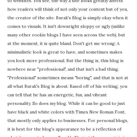
to websites. You see, the way a site looks greatly affects
how readers will think of not only your content but of you,
the creator of the site. Burak's Blog is simply okay when it
comes to visuals. It isn't downright sloppy or ugly (unlike
many other rookie blogs I have seen across the web), but
at the moment, it is quite bland. Don't get me wrong: A
minimalistic look is great to have, and sometimes makes
you look more professional. But the thing is, this blog is
nowhere near "professional", and that isn't a bad thing.
"Professional" sometimes means "boring", and that is not at
all what Burak's Blog is about. Based off of his writing, you
can tell that he has an energetic, fun, and vibrant
personality. So does my blog. While it can be good to just
have black and white colors with Times New Roman Font,
that mostly only applies to businesses. For personal blogs,
it is best for the blog's appearance to be a reflection of