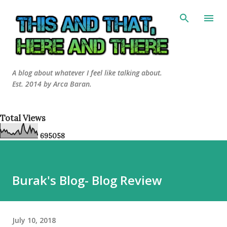
Skip to main content
A blog about whatever I feel like talking about.
Est. 2014 by Arca Baran.
Total Views
6
9
5
0
5
8
Burak's Blog- Blog Review
July 10, 2018