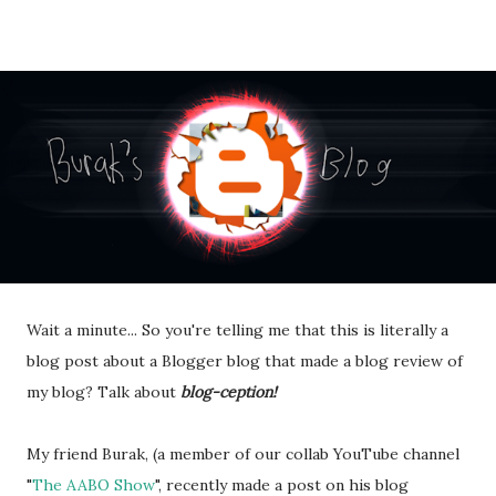
Wait a minute... So you're telling me that this is literally a
blog post about a Blogger blog that made a blog review of
my blog? Talk about
blog-ception!
My friend Burak, (a member of our collab YouTube channel
"
The AABO Show
", recently made a post on his blog