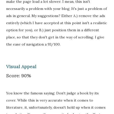
make the page load a lot slower. I mean, this isn't
necessarily a problem with your blog; It's just a problem of
ads in general. My suggestions? Either A.) remove the ads
entirely (which I have accepted at this point isn't a realistic
option for you), or B.) just position them in a different
place, so that they don't get in the way of scrolling. I give
the ease of navigation a 93/100.
Visual Appeal
Score: 90%
You know the famous saying: Don't judge a book by its
cover. While this is very accurate when it comes to
literature, it, unfortunately, doesn't hold up when it comes