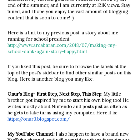
end of the summer, and I am currently at 121K views. Stay 
tuned, and I hope you enjoy the vast amount of blogging 
content that is soon to come! :)
Here is a link to my previous post, a story about me 
running for school president: 
http://www.arcabaran.com/2018/07/making-my-
school-dank-again-story-happy.html
If you liked this post, be sure to browse the labels at the 
top of the post's sidebar to find other similar posts on this 
blog. Here is another blog you may like.
Onur’s Blog- First Step, Next Step, This Step:
 My little 
brother got inspired by me to start his own blog too! He 
writes mostly about Nintendo and posts just as often as 
he gets to take turns using my computer. Here it is: 
https://onur3.blogspot.com/
My YouTube Channel: 
I also happen to have a brand new 