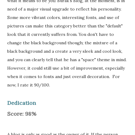
what it means to be
you
. Burak's Blog, at the moment, is in
need of a major visual upgrade to reflect his personality.
Some more vibrant colors, interesting fonts, and use of
pictures can make this category better than the "default"
look that it currently suffers from. You don't have to
change the black background though; the mixture of a
black background and a create a very sleek and cool look,
and you can clearly tell that he has a "space" theme in mind.
However, it could still use a bit of improvement, especially
when it comes to fonts and just overall decoration. For
now, I rate it 90/100.
Dedication
Score: 98%
A blog is only as good as the owner of it. If the person