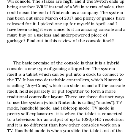
Wii console. The stakes are high, and if the Switch ends up 
being another Wii U instead of a Wii in terms of sales, that 
could mean the end of Nintendo as a company. The system 
has been out since March of 2017, and plenty of games have 
released for it. I picked one up for myself in April, and I 
have been using it ever since. Is it an amazing console and a 
must-buy, or a useless and underpowered piece of 
garbage? Find out in this review of the console itself!
     The basic premise of the console is that it is a hybrid 
console, a new type of gaming altogether. The system 
itself is a tablet which can be put into a dock to connect to 
the TV. It has two detachable controllers, which Nintendo 
is calling “Joy-Cons,” which can slide on and off the console 
itself, held separately, or put together to form a more 
traditional controller layout. There are three distinct ways 
to use the system (which Nintendo is calling “modes”): TV 
mode, handheld mode, and tabletop mode. TV mode is 
pretty self explanatory- it is when the tablet is connected 
to a television for an output of up to 1080p HD resolution, 
and it is no different than how other consoles work on a 
TV. Handheld mode is when you slide the tablet out of the 