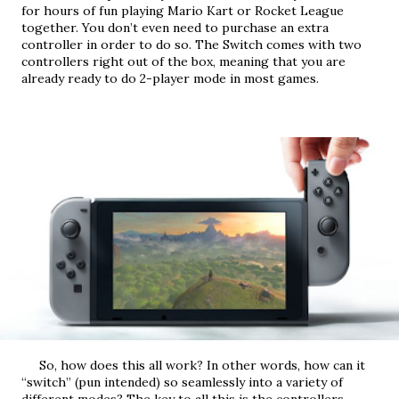
for hours of fun playing Mario Kart or Rocket League 
together. You don’t even need to purchase an extra 
controller in order to do so. The Switch comes with two 
controllers right out of the box, meaning that you are 
already ready to do 2-player mode in most games.
     So, how does this all work? In other words, how can it 
“switch” (pun intended) so seamlessly into a variety of 