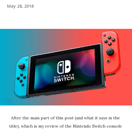
May 28, 2018
After the main part of this post (and what it says in the 
title), which is my review of the Nintendo Switch console 