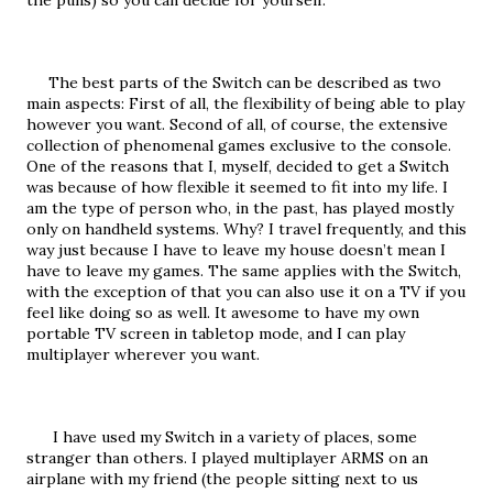
the puns) so you can decide for yourself.
     The best parts of the Switch can be described as two 
main aspects: First of all, the flexibility of being able to play 
however you want. Second of all, of course, the extensive 
collection of phenomenal games exclusive to the console. 
One of the reasons that I, myself, decided to get a Switch 
was because of how flexible it seemed to fit into my life. I 
am the type of person who, in the past, has played mostly 
only on handheld systems. Why? I travel frequently, and this 
way just because I have to leave my house doesn’t mean I 
have to leave my games. The same applies with the Switch, 
with the exception of that you can also use it on a TV if you 
feel like doing so as well. It awesome to have my own 
portable TV screen in tabletop mode, and I can play 
multiplayer wherever you want.
      I have used my Switch in a variety of places, some 
stranger than others. I played multiplayer ARMS on an 
airplane with my friend (the people sitting next to us 