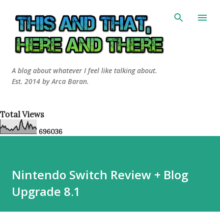
Skip to main content
A blog about whatever I feel like talking about.
Est. 2014 by Arca Baran.
Total Views
6
9
6
0
3
6
Nintendo Switch Review + Blog
Upgrade 8.1