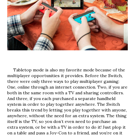
     Tabletop mode is also my favorite mode because of the 
multiplayer opportunities it provides. Before the Switch, 
there were only three ways to play multiplayer gaming: 
One, online through an internet connection. Two, if you are 
both in the same room with a TV and sharing controllers. 
And three, if you each purchased a separate handheld 
system in order to play together anywhere. The Switch 
breaks this trend by letting you play together with anyone, 
anywhere, without the need for an extra system. The thing 
itself is the TV, so you don’t even need to purchase an 
extra system, or be with a TV in order to do it! Just plop it 
on a table and pass a Joy-Con to a friend, and you’re on it 