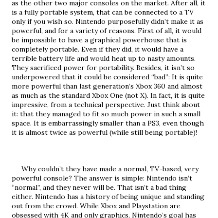
as the other two major consoles on the market. After all, it 
is a fully portable system, that can be connected to a TV 
only if you wish so. Nintendo purposefully didn’t make it as 
powerful, and for a variety of reasons. First of all, it would 
be impossible to have a graphical powerhouse that is 
completely portable. Even if they did, it would have a 
terrible battery life and would heat up to nasty amounts. 
They sacrificed power for portability. Besides, it isn’t so 
underpowered that it could be considered “bad”: It is quite 
more powerful than last generation’s Xbox 360 and almost 
as much as the standard Xbox One (not X). In fact, it is quite 
impressive, from a technical perspective. Just think about 
it: that they managed to fit so much power in such a small 
space. It is embarrassingly smaller than a PS3, even though 
it is almost twice as powerful (while still being portable)!
     Why couldn’t they have made a normal, TV-based, very 
powerful console? The answer is simple: Nintendo isn’t 
“normal”, and they never will be. That isn’t a bad thing 
either. Nintendo has a history of being unique and standing 
out from the crowd. While Xbox and Playstation are 
obsessed with 4K and only graphics, Nintendo’s goal has 