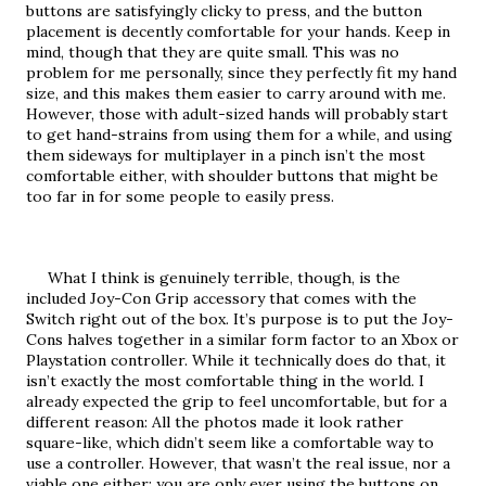
buttons are satisfyingly clicky to press, and the button 
placement is decently comfortable for your hands. Keep in 
mind, though that they are quite small. This was no 
problem for me personally, since they perfectly fit my hand 
size, and this makes them easier to carry around with me. 
However, those with adult-sized hands will probably start 
to get hand-strains from using them for a while, and using 
them sideways for multiplayer in a pinch isn’t the most 
comfortable either, with shoulder buttons that might be 
too far in for some people to easily press.
     What I think is genuinely terrible, though, is the 
included Joy-Con Grip accessory that comes with the 
Switch right out of the box. It’s purpose is to put the Joy-
Cons halves together in a similar form factor to an Xbox or 
Playstation controller. While it technically does do that, it 
isn’t exactly the most comfortable thing in the world. I 
already expected the grip to feel uncomfortable, but for a 
different reason: All the photos made it look rather 
square-like, which didn’t seem like a comfortable way to 
use a controller. However, that wasn’t the real issue, nor a 
viable one either; you are only ever using the buttons on 