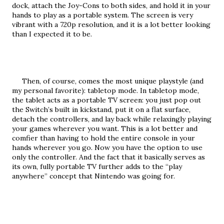
dock, attach the Joy-Cons to both sides, and hold it in your 
hands to play as a portable system. The screen is very 
vibrant with a 720p resolution, and it is a lot better looking 
than I expected it to be.
     Then, of course, comes the most unique playstyle (and 
my personal favorite): tabletop mode. In tabletop mode, 
the tablet acts as a portable TV screen: you just pop out 
the Switch’s built in kickstand, put it on a flat surface, 
detach the controllers, and lay back while relaxingly playing 
your games wherever you want. This is a lot better and 
comfier than having to hold the entire console in your 
hands wherever you go. Now you have the option to use 
only the controller. And the fact that it basically serves as 
its own, fully portable TV further adds to the “play 
anywhere” concept that Nintendo was going for.