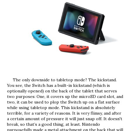
     The only downside to tabletop mode? The kickstand. 
You see, the Switch has a built-in kickstand (which is 
optionally opened) on the back of the tablet that serves 
two purposes: One, it covers up the microSD card slot, and 
two, it can be used to plop the Switch up on a flat surface 
while using tabletop mode. This kickstand is absolutely 
terrible, for a variety of reasons. It is very flimsy, and after 
a certain amount of pressure it will just snap off. It doesn't 
break, so that’s a good thing, at least. Nintendo 
purposefully made a metal attachment on the back that will 