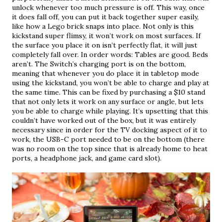
unlock whenever too much pressure is off. This way, once 
it does fall off, you can put it back together super easily, 
like how a Lego brick snaps into place. Not only is this 
kickstand super flimsy, it won’t work on most surfaces. If 
the surface you place it on isn’t perfectly flat, it will just 
completely fall over. In order words: Tables are good. Beds 
aren’t. The Switch’s charging port is on the bottom, 
meaning that whenever you do place it in tabletop mode 
using the kickstand, you won’t be able to charge and play at 
the same time. This can be fixed by purchasing a $10 stand 
that not only lets it work on any surface or angle, but lets 
you be able to charge while playing. It’s upsetting that this 
couldn’t have worked out of the box, but it was entirely 
necessary since in order for the TV docking aspect of it to 
work, the USB-C port needed to be on the bottom (there 
was no room on the top since that is already home to heat 
ports, a headphone jack, and game card slot).