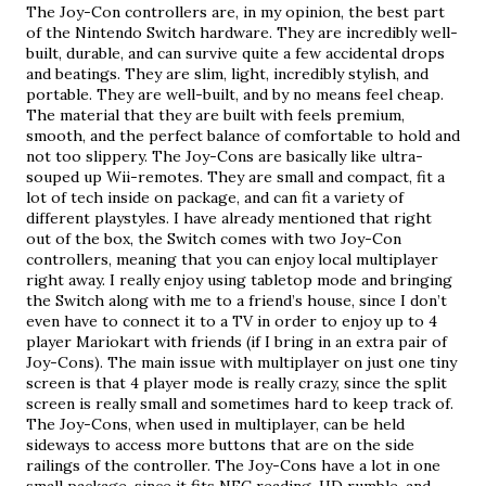
The Joy-Con controllers are, in my opinion, the best part 
of the Nintendo Switch hardware. They are incredibly well-
built, durable, and can survive quite a few accidental drops 
and beatings. They are slim, light, incredibly stylish, and 
portable. They are well-built, and by no means feel cheap. 
The material that they are built with feels premium, 
smooth, and the perfect balance of comfortable to hold and 
not too slippery. The Joy-Cons are basically like ultra-
souped up Wii-remotes. They are small and compact, fit a 
lot of tech inside on package, and can fit a variety of 
different playstyles. I have already mentioned that right 
out of the box, the Switch comes with two Joy-Con 
controllers, meaning that you can enjoy local multiplayer 
right away. I really enjoy using tabletop mode and bringing 
the Switch along with me to a friend’s house, since I don’t 
even have to connect it to a TV in order to enjoy up to 4 
player Mariokart with friends (if I bring in an extra pair of 
Joy-Cons). The main issue with multiplayer on just one tiny 
screen is that 4 player mode is really crazy, since the split 
screen is really small and sometimes hard to keep track of. 
The Joy-Cons, when used in multiplayer, can be held 
sideways to access more buttons that are on the side 
railings of the controller. The Joy-Cons have a lot in one 