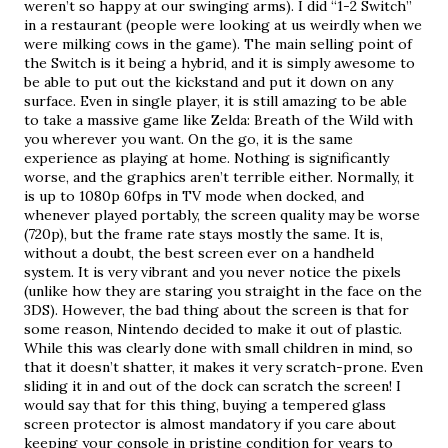
weren’t so happy at our swinging arms). I did “1-2 Switch” 
in a restaurant (people were looking at us weirdly when we 
were milking cows in the game). The main selling point of 
the Switch is it being a hybrid, and it is simply awesome to 
be able to put out the kickstand and put it down on any 
surface. Even in single player, it is still amazing to be able 
to take a massive game like Zelda: Breath of the Wild with 
you wherever you want. On the go, it is the same 
experience as playing at home. Nothing is significantly 
worse, and the graphics aren’t terrible either. Normally, it 
is up to 1080p 60fps in TV mode when docked, and 
whenever played portably, the screen quality may be worse 
(720p), but the frame rate stays mostly the same. It is, 
without a doubt, the best screen ever on a handheld 
system. It is very vibrant and you never notice the pixels 
(unlike how they are staring you straight in the face on the 
3DS). However, the bad thing about the screen is that for 
some reason, Nintendo decided to make it out of plastic. 
While this was clearly done with small children in mind, so 
that it doesn’t shatter, it makes it very scratch-prone. Even 
sliding it in and out of the dock can scratch the screen! I 
would say that for this thing, buying a tempered glass 
screen protector is almost mandatory if you care about 
keeping your console in pristine condition for years to 