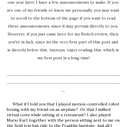
one year later, I have a few announcements to make. If you 
are one of my friends or know me personally, you may want 
to scroll to the bottom of the page if you want to read 
these announcements, since it may pertain directly to you. 
However, if you just came here for my Switch review, then 
you're in luck, since its the very first part of this post and 
is directly below this. Anyways, enjoy reading this, which is 
my first post in a long time!
________________________________________
________________________________________
_
     What if I told you that I played motion-controlled robot 
boxing with my friend on an airplane?  Or that I milked 
virtual cows while sitting at a restaurant? I also played 
Mario Kart together with the person sitting next to me on 
the field trip bus ride to the Franklin Institute. And all I 