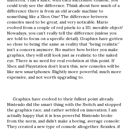
mattered. That’s since, with each successive console, you 
could truly see the difference. Think about how much of a 
difference there is from an old arcade machine to 
something like a Xbox One! The difference between 
consoles used to be great, and very noticable. Mario 
evolved from a couple of red pixels to a 3D, movable object! 
Nowadays, you can’t really tell the difference (unless you 
are told to focus on a specific detail). Graphics have gotten 
so close to being the same as reality that “being realistic” 
isn’t a concern anymore. No matter how better you make 
graphics, they will still look just as realistic to the naked 
eye. There is no need for real evolution at this point. If 
Xbox and Playstation don’t learn this, new consoles will be 
like new smartphones: Slightly more powerful, much more 
expensive, and not worth upgrading to.
     Graphics have evolved to their fullest point already. 
Nintendo did the smart thing with the Switch and stopped 
the graphics race, and rather settled on innovation. I am 
actually happy that it is less powerful. Nintendo broke 
from the norm, and didn’t make a boring, average console: 
They created a new type of console altogether. Besides, if 