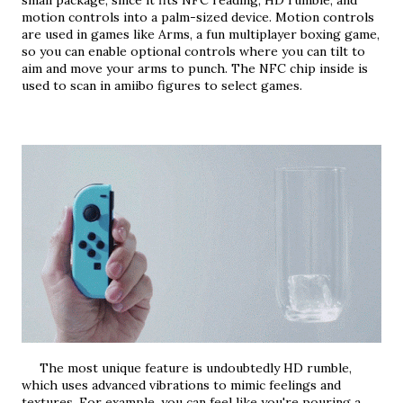
small package, since it fits NFC reading, HD rumble, and 
motion controls into a palm-sized device. Motion controls 
are used in games like Arms, a fun multiplayer boxing game, 
so you can enable optional controls where you can tilt to 
aim and move your arms to punch. The NFC chip inside is 
used to scan in amiibo figures to select games.
     The most unique feature is undoubtedly HD rumble, 
which uses advanced vibrations to mimic feelings and 
textures. For example, you can feel like you're pouring a 