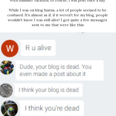
With summer vacation, of course, I will post once a day. 
While I was on blog hiatus, a lot of people seemed to be 
confused. It's almost as if, if it weren't for my blog, people 
wouldn't know I was still alive! I got quite a few messages 
sent to me that were like this: