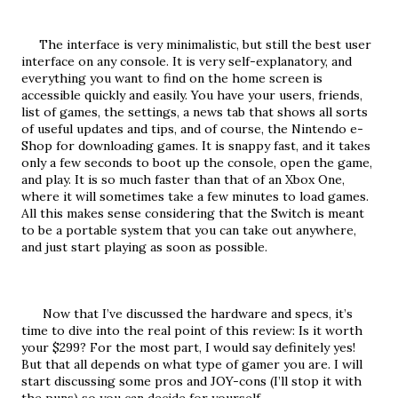
     The interface is very minimalistic, but still the best user 
interface on any console. It is very self-explanatory, and 
everything you want to find on the home screen is 
accessible quickly and easily. You have your users, friends, 
list of games, the settings, a news tab that shows all sorts 
of useful updates and tips, and of course, the Nintendo e-
Shop for downloading games. It is snappy fast, and it takes 
only a few seconds to boot up the console, open the game, 
and play. It is so much faster than that of an Xbox One, 
where it will sometimes take a few minutes to load games. 
All this makes sense considering that the Switch is meant 
to be a portable system that you can take out anywhere, 
and just start playing as soon as possible.
      Now that I’ve discussed the hardware and specs, it’s 
time to dive into the real point of this review: Is it worth 
your $299? For the most part, I would say definitely yes! 
But that all depends on what type of gamer you are. I will 
start discussing some pros and JOY-cons (I’ll stop it with 