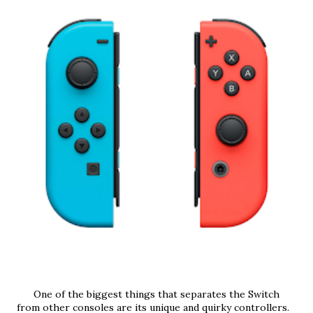
      One of the biggest things that separates the Switch 
from other consoles are its unique and quirky controllers. 