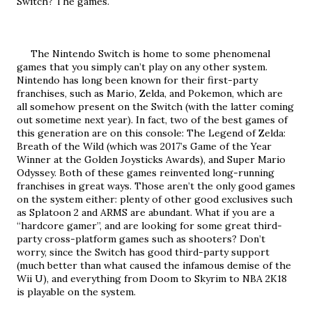
Switch? The games.
     The Nintendo Switch is home to some phenomenal 
games that you simply can’t play on any other system. 
Nintendo has long been known for their first-party 
franchises, such as Mario, Zelda, and Pokemon, which are 
all somehow present on the Switch (with the latter coming 
out sometime next year). In fact, two of the best games of 
this generation are on this console: The Legend of Zelda: 
Breath of the Wild (which was 2017’s Game of the Year 
Winner at the Golden Joysticks Awards), and Super Mario 
Odyssey. Both of these games reinvented long-running 
franchises in great ways. Those aren’t the only good games 
on the system either: plenty of other good exclusives such 
as Splatoon 2 and ARMS are abundant. What if you are a 
“hardcore gamer”, and are looking for some great third-
party cross-platform games such as shooters? Don’t 
worry, since the Switch has good third-party support 
(much better than what caused the infamous demise of the 
Wii U), and everything from Doom to Skyrim to NBA 2K18 
is playable on the system. 