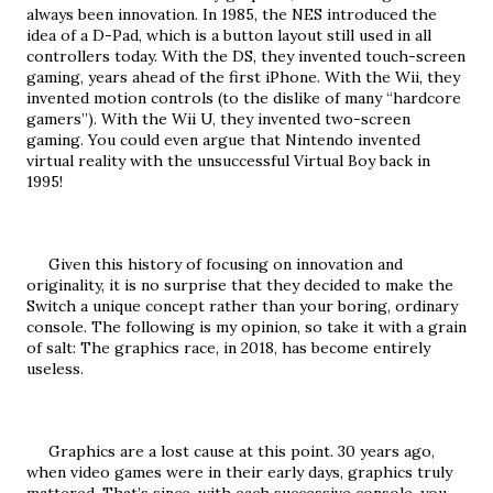
always been innovation. In 1985, the NES introduced the 
idea of a D-Pad, which is a button layout still used in all 
controllers today. With the DS, they invented touch-screen 
gaming, years ahead of the first iPhone. With the Wii, they 
invented motion controls (to the dislike of many “hardcore 
gamers”). With the Wii U, they invented two-screen 
gaming. You could even argue that Nintendo invented 
virtual reality with the unsuccessful Virtual Boy back in 
1995!
     Given this history of focusing on innovation and 
originality, it is no surprise that they decided to make the 
Switch a unique concept rather than your boring, ordinary 
console. The following is my opinion, so take it with a grain 
of salt: The graphics race, in 2018, has become entirely 
useless.
     Graphics are a lost cause at this point. 30 years ago, 
when video games were in their early days, graphics truly 