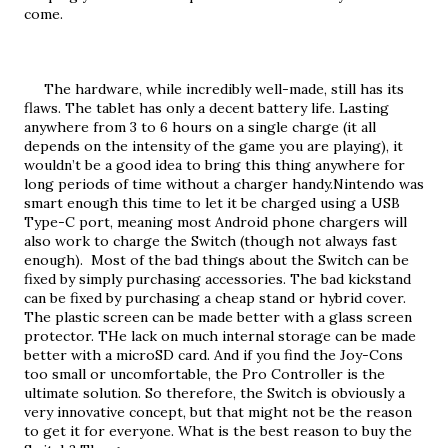
come.
     The hardware, while incredibly well-made, still has its 
flaws. The tablet has only a decent battery life. Lasting 
anywhere from 3 to 6 hours on a single charge (it all 
depends on the intensity of the game you are playing), it 
wouldn’t be a good idea to bring this thing anywhere for 
long periods of time without a charger handy.Nintendo was 
smart enough this time to let it be charged using a USB 
Type-C port, meaning most Android phone chargers will 
also work to charge the Switch (though not always fast 
enough).  Most of the bad things about the Switch can be 
fixed by simply purchasing accessories. The bad kickstand 
can be fixed by purchasing a cheap stand or hybrid cover. 
The plastic screen can be made better with a glass screen 
protector. THe lack on much internal storage can be made 
better with a microSD card. And if you find the Joy-Cons 
too small or uncomfortable, the Pro Controller is the 
ultimate solution. So therefore, the Switch is obviously a 
very innovative concept, but that might not be the reason 
to get it for everyone. What is the best reason to buy the 