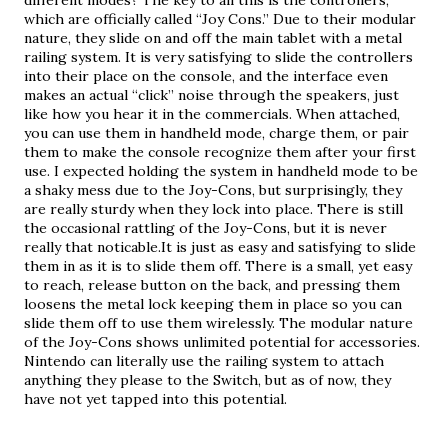
different modes? The key to all this is the controllers, 
which are officially called “Joy Cons.” Due to their modular 
nature, they slide on and off the main tablet with a metal 
railing system. It is very satisfying to slide the controllers 
into their place on the console, and the interface even 
makes an actual “click” noise through the speakers, just 
like how you hear it in the commercials. When attached, 
you can use them in handheld mode, charge them, or pair 
them to make the console recognize them after your first 
use. I expected holding the system in handheld mode to be 
a shaky mess due to the Joy-Cons, but surprisingly, they 
are really sturdy when they lock into place. There is still 
the occasional rattling of the Joy-Cons, but it is never 
really that noticable.It is just as easy and satisfying to slide 
them in as it is to slide them off. There is a small, yet easy 
to reach, release button on the back, and pressing them 
loosens the metal lock keeping them in place so you can 
slide them off to use them wirelessly. The modular nature 
of the Joy-Cons shows unlimited potential for accessories. 
Nintendo can literally use the railing system to attach 
anything they please to the Switch, but as of now, they 
have not yet tapped into this potential.