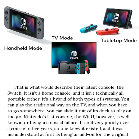
     That is what would describe their latest console, the 
Switch. It isn’t a home console, and it isn’t technically all 
portable either: it’s a hybrid of both types of systems. You 
can play the traditional way on the TV, and when you have 
to go somewhere, you can slide it out of its dock to play on 
the go. Nintendo’s last console, the Wii U, however, is well-
known for being a colossal failure. It sold very poorly over 
a course of five years, no one knew it existed, and it was 
misunderstood at first as being an add-on for the original 