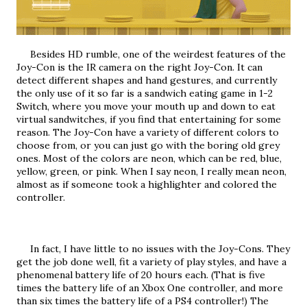
     Besides HD rumble, one of the weirdest features of the 
Joy-Con is the IR camera on the right Joy-Con. It can 
detect different shapes and hand gestures, and currently 
the only use of it so far is a sandwich eating game in 1-2 
Switch, where you move your mouth up and down to eat 
virtual sandwitches, if you find that entertaining for some 
reason. The Joy-Con have a variety of different colors to 
choose from, or you can just go with the boring old grey 
ones. Most of the colors are neon, which can be red, blue, 
yellow, green, or pink. When I say neon, I really mean neon, 
almost as if someone took a highlighter and colored the 
controller.
     In fact, I have little to no issues with the Joy-Cons. They 
get the job done well, fit a variety of play styles, and have a 
phenomenal battery life of 20 hours each. (That is five 
times the battery life of an Xbox One controller, and more 
than six times the battery life of a PS4 controller!) The 