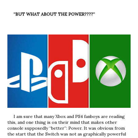
     “BUT WHAT ABOUT THE POWER????”
     I am sure that many Xbox and PS4 fanboys are reading 
this, and one thing is on their mind that makes other 
console supposedly “better”: Power. It was obvious from 
the start that the Switch was not as graphically powerful 