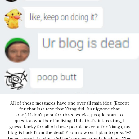
All of these messages have one overall main idea: (Except
for that last text that Xiang did. Just ignore that
one.) If don't post for three weeks, people start to
question whether I'm living. Huh, that's interesting, I
guess. Lucky for all of these people (except for Xiang), my
blog is back from the dead! From now on, I plan to post 1-2
times a week, to start getting my view counts back up. This