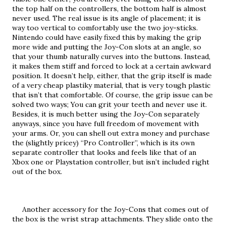
the top half on the controllers, the bottom half is almost 
never used. The real issue is its angle of placement; it is 
way too vertical to comfortably use the two joy-sticks. 
Nintendo could have easily fixed this by making the grip 
more wide and putting the Joy-Con slots at an angle, so 
that your thumb naturally curves into the buttons. Instead, 
it makes them stiff and forced to lock at a certain awkward 
position. It doesn’t help, either, that the grip itself is made 
of a very cheap plastiky material, that is very tough plastic 
that isn’t that comfortable. Of course, the grip issue can be 
solved two ways; You can grit your teeth and never use it. 
Besides, it is much better using the Joy-Con separately 
anyways, since you have full freedom of movement with 
your arms. Or, you can shell out extra money and purchase 
the (slightly pricey) “Pro Controller”, which is its own 
separate controller that looks and feels like that of an 
Xbox one or Playstation controller, but isn’t included right 
out of the box.
     Another accessory for the Joy-Cons that comes out of 
the box is the wrist strap attachments. They slide onto the 