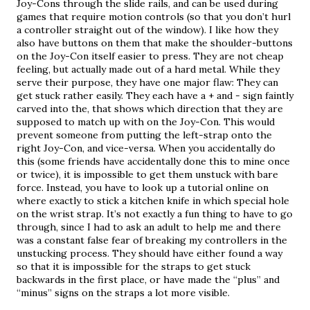
Joy-Cons through the slide rails, and can be used during 
games that require motion controls (so that you don’t hurl 
a controller straight out of the window). I like how they 
also have buttons on them that make the shoulder-buttons 
on the Joy-Con itself easier to press. They are not cheap 
feeling, but actually made out of a hard metal. While they 
serve their purpose, they have one major flaw: They can 
get stuck rather easily. They each have a + and - sign faintly 
carved into the, that shows which direction that they are 
supposed to match up with on the Joy-Con. This would 
prevent someone from putting the left-strap onto the 
right Joy-Con, and vice-versa. When you accidentally do 
this (some friends have accidentally done this to mine once 
or twice), it is impossible to get them unstuck with bare 
force. Instead, you have to look up a tutorial online on 
where exactly to stick a kitchen knife in which special hole 
on the wrist strap. It’s not exactly a fun thing to have to go 
through, since I had to ask an adult to help me and there 
was a constant false fear of breaking my controllers in the 
unstucking process. They should have either found a way 
so that it is impossible for the straps to get stuck 
backwards in the first place, or have made the “plus” and 
“minus” signs on the straps a lot more visible.