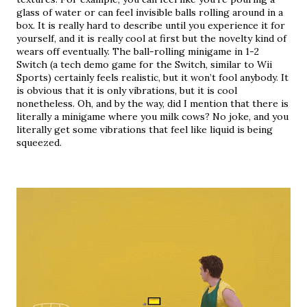
glass of water or can feel invisible balls rolling around in a 
box. It is really hard to describe until you experience it for 
yourself, and it is really cool at first but the novelty kind of 
wears off eventually. The ball-rolling minigame in 1-2 
Switch (a tech demo game for the Switch, similar to Wii 
Sports) certainly feels realistic, but it won’t fool anybody. It 
is obvious that it is only vibrations, but it is cool 
nonetheless. Oh, and by the way, did I mention that there is 
literally a minigame where you milk cows? No joke, and you 
literally get some vibrations that feel like liquid is being 
squeezed.