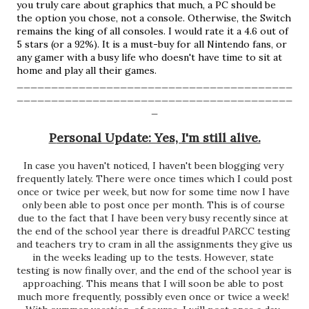
you truly care about graphics that much, a PC should be 
the option you chose, not a console. Otherwise, the Switch 
remains the king of all consoles. I would rate it a 4.6 out of 
5 stars (or a 92%). It is a must-buy for all Nintendo fans, or 
any gamer with a busy life who doesn't have time to sit at 
home and play all their games.  
________________________________________
________________________________________
_
Personal Update: Yes, I'm still alive.
In case you haven't noticed, I haven't been blogging very 
frequently lately. There were once times which I could post 
once or twice per week, but now for some time now I have 
only been able to post once per month. This is of course 
due to the fact that I have been very busy recently since at 
the end of the school year there is dreadful PARCC testing 
and teachers try to cram in all the assignments they give us 
in the weeks leading up to the tests. However, state 
testing is now finally over, and the end of the school year is 
approaching. This means that I will soon be able to post 
much more frequently, possibly even once or twice a week! 