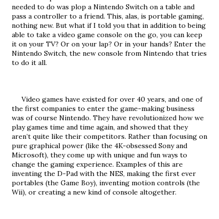
needed to do was plop a Nintendo Switch on a table and 
pass a controller to a friend. This, alas, is portable gaming, 
nothing new. But what if I told you that in addition to being 
able to take a video game console on the go, you can keep 
it on your TV? Or on your lap? Or in your hands? Enter the 
Nintendo Switch, the new console from Nintendo that tries 
to do it all.
     Video games have existed for over 40 years, and one of 
the first companies to enter the game-making business 
was of course Nintendo. They have revolutionized how we 
play games time and time again, and showed that they 
aren’t quite like their competitors. Rather than focusing on 
pure graphical power (like the 4K-obsessed Sony and 
Microsoft), they come up with unique and fun ways to 
change the gaming experience. Examples of this are 
inventing the D-Pad with the NES, making the first ever 
portables (the Game Boy), inventing motion controls (the 
Wii), or creating a new kind of console altogether.