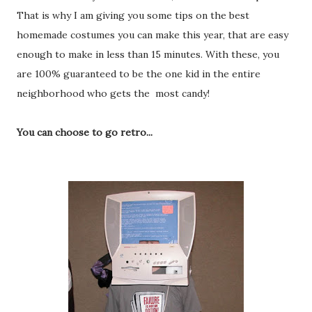
That is why I am giving you some tips on the best
homemade costumes you can make this year, that are easy
enough to make in less than 15 minutes. With these, you
are 100% guaranteed to be the one kid in the entire
neighborhood who gets the most candy!
You can choose to go retro...