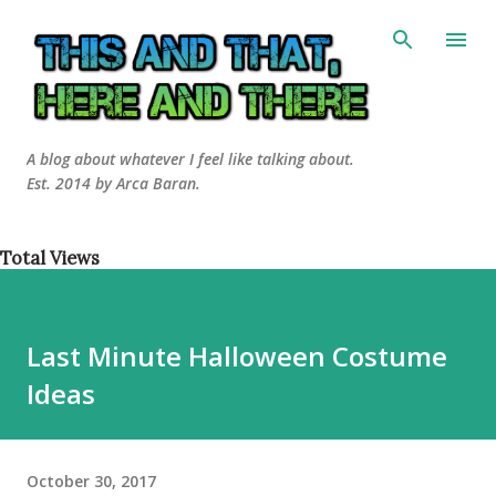
Skip to main content
A blog about whatever I feel like talking about.
Est. 2014 by Arca Baran.
Total Views
Last Minute Halloween Costume
Ideas
October 30, 2017