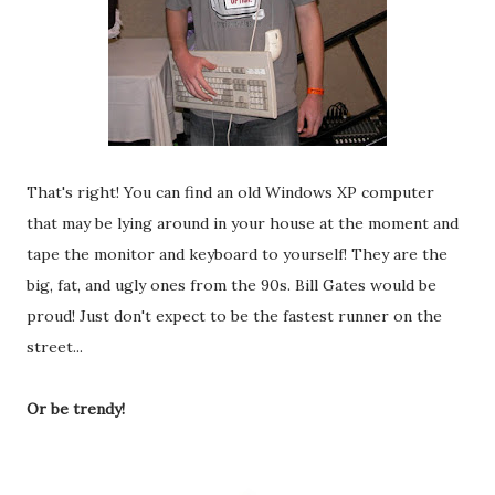
That's right! You can find an old Windows XP computer
that may be lying around in your house at the moment and
tape the monitor and keyboard to yourself! They are the
big, fat, and ugly ones from the 90s. Bill Gates would be
proud! Just don't expect to be the fastest runner on the
street...
Or be trendy!