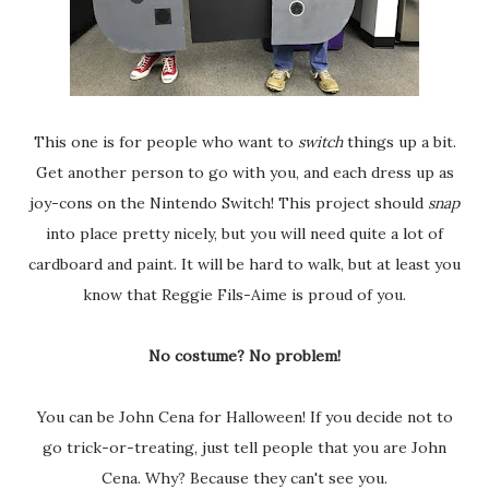
This one is for people who want to
switch
things up a bit.
Get another person to go with you, and each dress up as
joy-cons on the Nintendo Switch! This project should
snap
into place pretty nicely, but you will need quite a lot of
cardboard and paint. It will be hard to walk, but at least you
know that Reggie Fils-Aime is proud of you.
No costume? No problem!
You can be John Cena for Halloween! If you decide not to
go trick-or-treating, just tell people that you are John
Cena. Why? Because they can't see you.