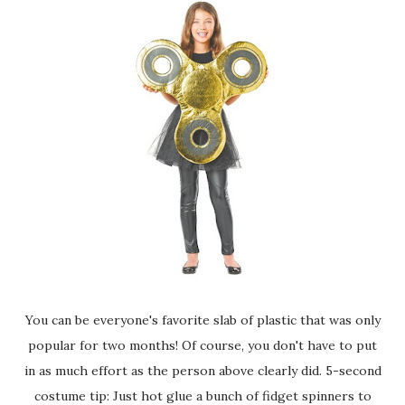
You can be everyone's favorite slab of plastic that was only
popular for two months! Of course, you don't have to put
in as much effort as the person above clearly did. 5-second
costume tip: Just hot glue a bunch of fidget spinners to