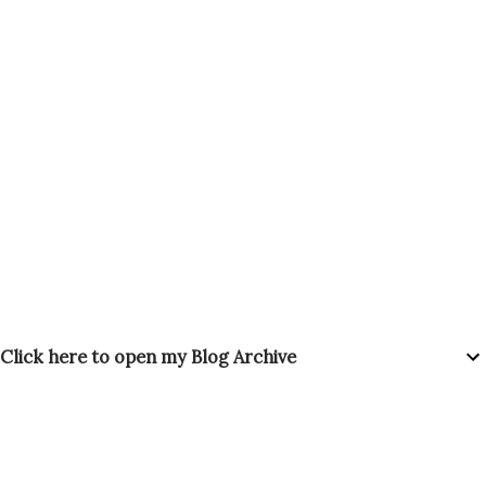
Click here to open my Blog Archive