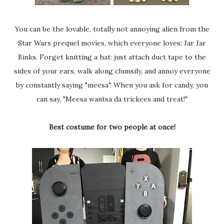
You can be the lovable, totally not annoying alien from the
Star Wars prequel movies, which everyone loves: Jar Jar
Binks. Forget knitting a hat: just attach duct tape to the
sides of your ears, walk along clumsily, and annoy everyone
by constantly saying "meesa". When you ask for candy, you
can say, "Meesa wantsa da trickees and treat!"
Best costume for two people at once!