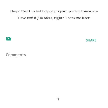
I hope that this list helped prepare you for tomorrow.
Have fun! 10/10 ideas, right? Thank me later.
SHARE
Comments