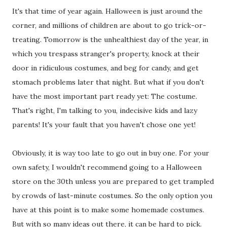
It's that time of year again. Halloween is just around the
corner, and millions of children are about to go trick-or-
treating. Tomorrow is the unhealthiest day of the year, in
which you trespass stranger's property, knock at their
door in ridiculous costumes, and beg for candy, and get
stomach problems later that night. But what if you don't
have the most important part ready yet: The costume.
That's right, I'm talking to you, indecisive kids and lazy
parents! It's your fault that you haven't chose one yet!
Obviously, it is way too late to go out in buy one. For your
own safety, I wouldn't recommend going to a Halloween
store on the 30th unless you are prepared to get trampled
by crowds of last-minute costumes. So the only option you
have at this point is to make some homemade costumes.
But with so many ideas out there, it can be hard to pick.