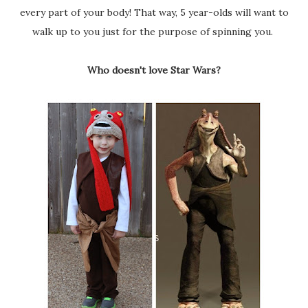
every part of your body! That way, 5 year-olds will want to
walk up to you just for the purpose of spinning you.
Who doesn't love Star Wars?